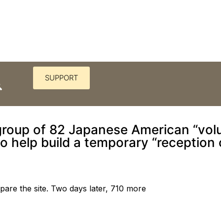
SUPPORT
 first concentration camp a “
 group of 82 Japanese American “volu
to help build a temporary “reception 
epare the site. Two days later, 710 more