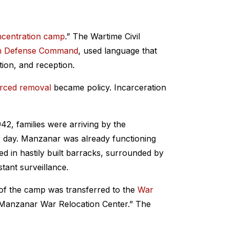
centration camp
.” The Wartime Civil
n Defense Command
, used language that
ation, and reception.
rced removal
became policy. Incarceration
942, families were arriving by the
r day. Manzanar was already functioning
ed in hastily built barracks, surrounded by
ant surveillance.
 of the camp was transferred to the
War
“Manzanar War Relocation Center.” The