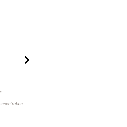
on
oncentration