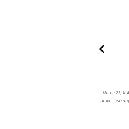
March 21, 194
arrive. Two day