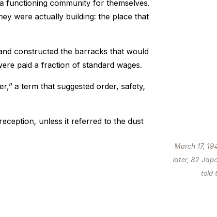
a functioning community for themselves.
hey were actually building: the place that
, and constructed the barracks that would
ere paid a fraction of standard wages.
r,” a term that suggested order, safety,
ception, unless it referred to the dust
March 17, 19
later, 82 Jap
told 