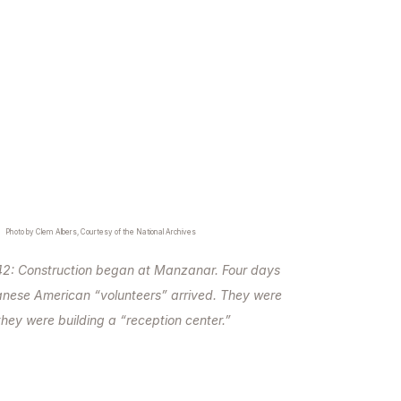
Photo by Clem Albers, Courtesy of the National Archives
42: Construction began at Manzanar. Four days
anese American “volunteers” arrived. They were
they were building a “reception center.”