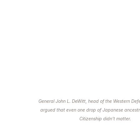
General John L. DeWitt, head of the Western D
argued that even one drop of Japanese ancest
Citizenship didn’t matter.