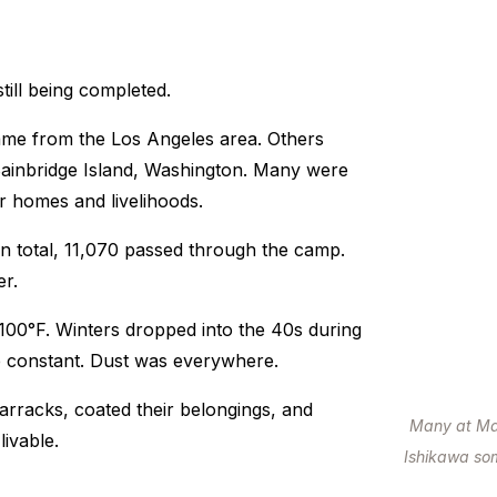
till being completed.
ame from the Los Angeles area. Others
Bainbridge Island, Washington. Many were
r homes and livelihoods.
In total, 11,070 passed through the camp.
r.
00°F. Winters dropped into the 40s during
re constant. Dust was everywhere.
 barracks, coated their belongings, and
Many at Man
livable.
Ishikawa som