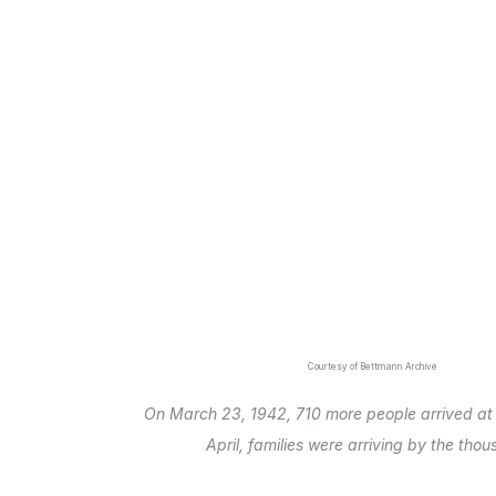
Courtesy of Bettmann Archive
On March 23, 1942, 710 more people arrived a
April, families were arriving by the tho