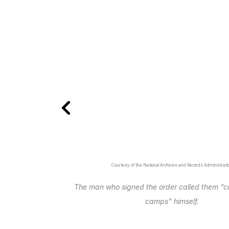
Courtesy of the National Archives and Records Administrati
The man who signed the order called them “c
camps” himself.