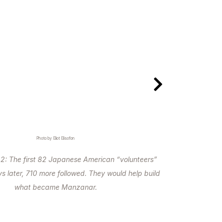
Photo by Eliot Elisofon
2: The first 82 Japanese American “volunteers”
s later, 710 more followed. They would help build
what became Manzanar.