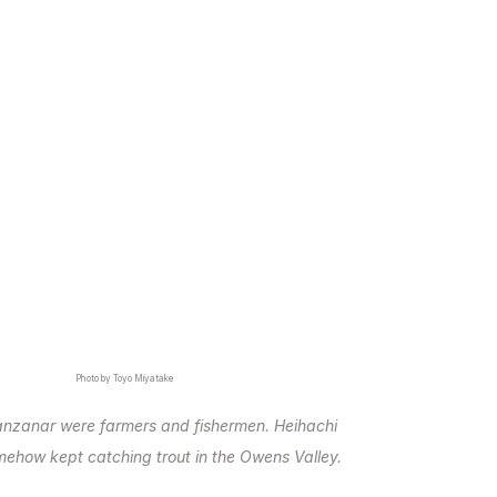
Photo by Toyo Miyatake
zanar were farmers and fishermen. Heihachi
ehow kept catching trout in the Owens Valley.