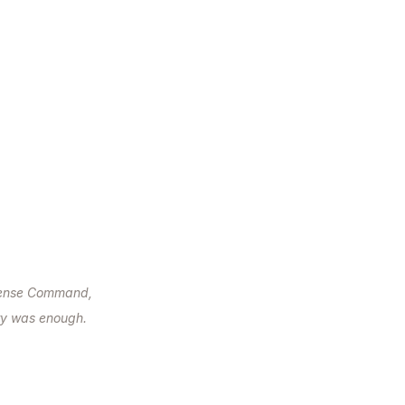
efense Command,
ry was enough.