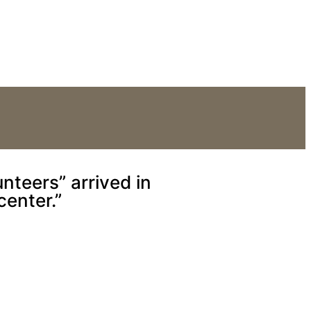
Reception Center.”
nteers” arrived in
center.”