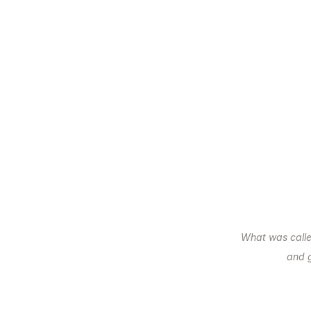
What was call
and 