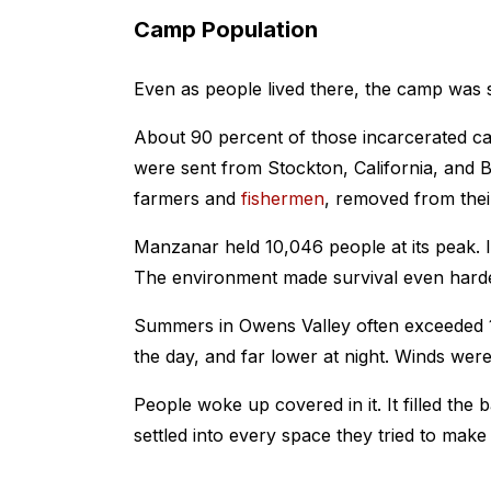
Camp Population
Even as people lived there, the camp was s
About 90 percent of those incarcerated c
were sent from Stockton, California, and 
farmers and
fishermen
, removed from thei
Manzanar held 10,046 people at its peak. 
The environment made survival even harde
Summers in Owens Valley often exceeded 1
the day, and far lower at night. Winds we
People woke up covered in it. It filled the
settled into every space they tried to make 