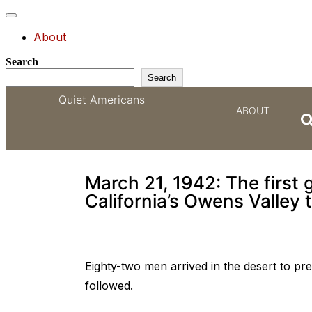
Toggle
navigation
About
Search
Search
Quiet Americans
ABOUT
They called America’s
March 21, 1942: The first
California’s Owens Valley 
Eighty-two men arrived in the desert to pr
followed.