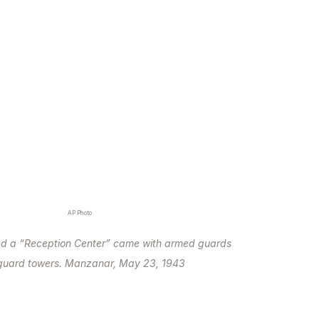
AP Photo
ed a “Reception Center” came with armed guards
guard towers. Manzanar, May 23, 1943