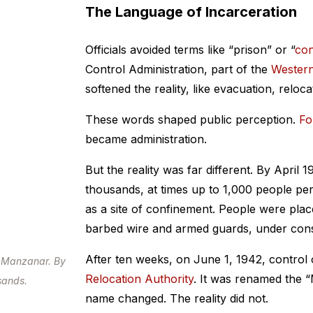
The Language of Incarceration
Officials avoided terms like “prison” or “
con
Control Administration, part of the
Wester
softened the reality, like evacuation, reloc
These words shaped public perception.
Fo
became administration.
But the reality was far different. By April 1
thousands, at times up to 1,000 people pe
as a site of confinement. People were plac
barbed wire and armed guards, under const
After ten weeks, on June 1, 1942, control
t Manzanar. By
Relocation Authority
. It was renamed the 
usands.
name changed. The reality did not.