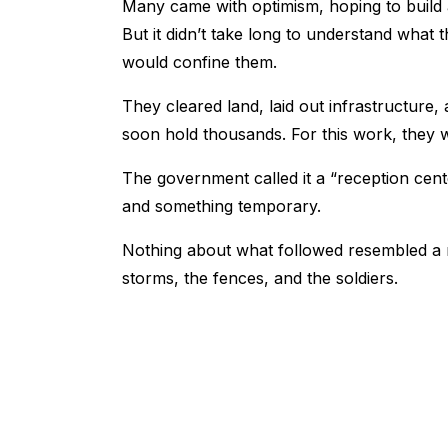
Many came with optimism, hoping to build 
But it didn’t take long to understand what t
would confine them.
They cleared land, laid out infrastructure
soon hold thousands. For this work, they w
The government called it a “reception cente
and something temporary.
Nothing about what followed resembled a re
storms, the fences, and the soldiers.