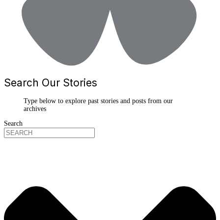
Search Our Stories
Type below to explore past stories and posts from our
archives
Search