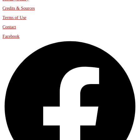
Credits & Sources
Terms of Use
Contact
Facebook