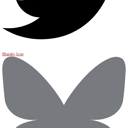
Bluesky Icon