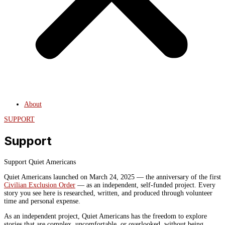
About
SUPPORT
Support
Support Quiet Americans
Quiet Americans launched on March 24, 2025 — the anniversary of the first
Civilian Exclusion Order
— as an independent, self-funded project. Every
story you see here is researched, written, and produced through volunteer
time and personal expense.
As an independent project, Quiet Americans has the freedom to explore
stories that are complex, uncomfortable, or overlooked, without being