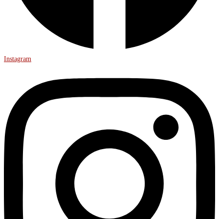
Instagram