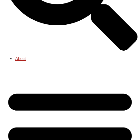
About