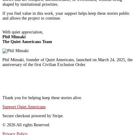
shaped by institutional priorities.
If you find value in this work, your support helps keep these stories public
and allows the project to continue.
With quiet appreciation,
Phil Mimaki
The Quiet Americans Team
Phil Mimaki, founder of Quiet Americans, launched on March 24, 2025, the
anniversary of the first Civilian Exclusion Order.
Q
i
I
Thank you for helping keep these stories alive.
Support Quiet Americans
Secure checkout powered by Stripe.
© 2026 All rights Reserved.
Privacy Policy