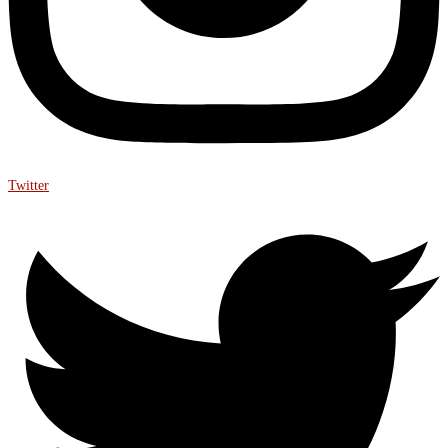
Twitter