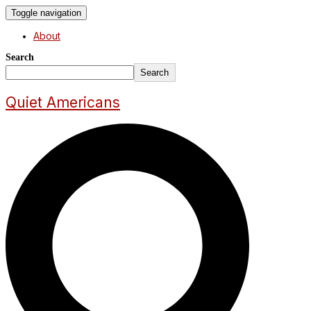
Toggle navigation
About
Search
Search
Quiet Americans