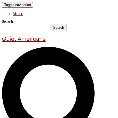
Toggle navigation
About
Search
Search
Quiet Americans