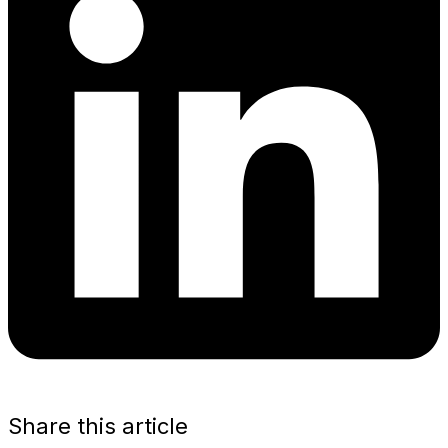
Share this article