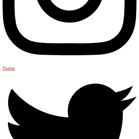
Twitter