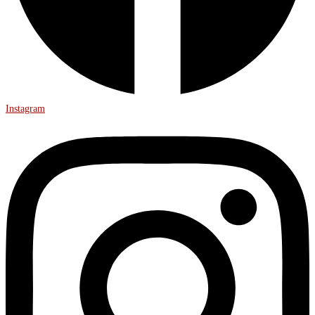
Instagram