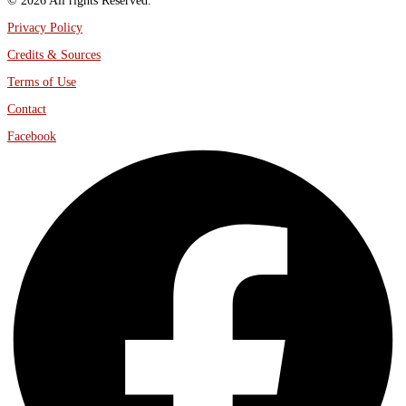
© 2026 All rights Reserved.
Privacy Policy
Credits & Sources
Terms of Use
Contact
Facebook