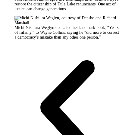
restore the citizenship of Tule Lake renunciants. One act of
justice can change generations.
Michi Nishiura Weglyn dedicated her landmark book, “Years
of Infamy,” to Wayne Collins, saying he “did more to correct
a democracy’s mistake than any other one person.”