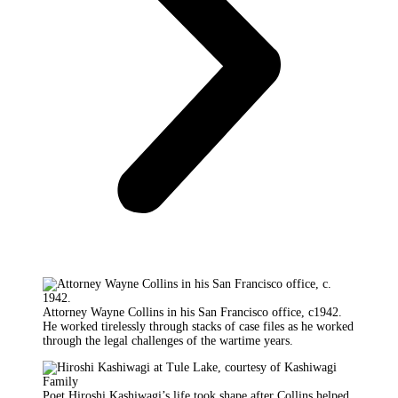
Attorney Wayne Collins in his San Francisco office, c1942.
He worked tirelessly through stacks of case files as he worked
through the legal challenges of the wartime years.
Poet Hiroshi Kashiwagi’s life took shape after Collins helped