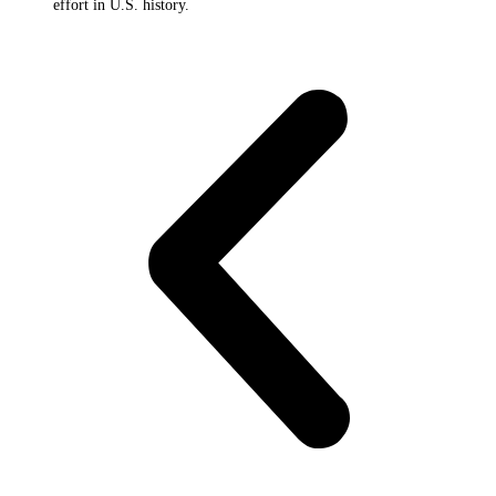
effort in U.S. history.