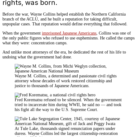
rights, was born.
Before the war, Wayne Collins helped establish the Northern California
branch of the ACLU, and he built a reputation for taking difficult,
unpopular cases. That reputation would define everything that followed.
When the government
imprisoned Japanese Americans
, Collins was one of
the only public figures who refused to use euphemisms. He called the camps
what they were: concentration camps.
And unlike most attorneys of the era, he dedicated the rest of his life to
undoing what the government had done.
Wayne M. Collins, a determined and passionate civil rights
attorney whose decades of work restored citizenship and
justice to thousands of Japanese Americans.
Fred Korematsu refused to be silenced. When the government
tried to incarcerate him during WWII, he said no — and took
his fight all the way to the U.S. Supreme Court.
At Tule Lake, thousands signed renunciation papers under
duress. Wayne Collins led the largest citizenship-restoration