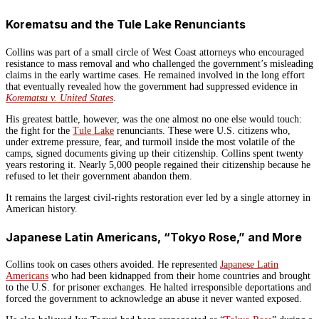
Korematsu and the Tule Lake Renunciants
Collins was part of a small circle of West Coast attorneys who encouraged
resistance to mass removal and who challenged the government’s misleading
claims in the early wartime cases. He remained involved in the long effort
that eventually revealed how the government had suppressed evidence in
Korematsu v. United States
.
His greatest battle, however, was the one almost no one else would touch:
the fight for the
Tule Lake
renunciants. These were U.S. citizens who,
under extreme pressure, fear, and turmoil inside the most volatile of the
camps, signed documents giving up their citizenship. Collins spent twenty
years restoring it. Nearly 5,000 people regained their citizenship because he
refused to let their government abandon them.
It remains the largest civil-rights restoration ever led by a single attorney in
American history.
Japanese Latin Americans, “Tokyo Rose,” and More
Collins took on cases others avoided. He represented
Japanese Latin
Americans
who had been kidnapped from their home countries and brought
to the U.S. for prisoner exchanges. He halted irresponsible deportations and
forced the government to acknowledge an abuse it never wanted exposed.