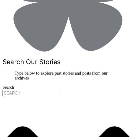
Search Our Stories
Type below to explore past stories and posts from our
archives
Search