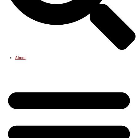
About