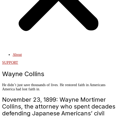
About
SUPPORT
Wayne Collins
He didn’t just save thousands of lives. He restored faith in Americans
America had lost faith in.
November 23, 1899: Wayne Mortimer
Collins, the attorney who spent decades
defending Japanese Americans’ civil