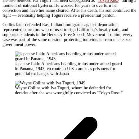
He also believed Iva Toguri had been scapegoated as “
Tokyo Rose
” during a
moment of national hysteria. He worked for years to overturn her
conviction and have her name cleared. After his death, his son continued the
fight — eventually helping Toguri receive a presidential pardon.
Collins later defended East Indian immigrants against deportation,
represented educators who refused to sign California’s loyalty oath, and
supported students in the Berkeley Free Speech Movement. To him, every
case was part of the same mission: protecting individuals from unchecked
government power.
Japanese Latin Americans boarding trains under armed guard
in Panama, 1943, en route to U.S. camps as prisoners for
potential exchanges with Japan.
Wayne Collins with Iva Toguri, whom he defended for
decades after she was wrongfully convicted as “Tokyo Rose.”