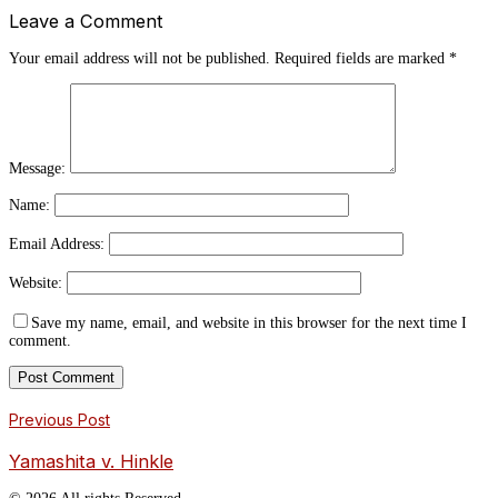
Leave a Comment
Your email address will not be published.
Required fields are marked
*
Message:
Name:
Email Address:
Website:
Save my name, email, and website in this browser for the next time I
comment.
Previous Post
Yamashita v. Hinkle