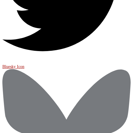
Bluesky Icon