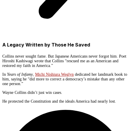
A Legacy Written by Those He Saved
Collins never sought fame. But Japanese Americans never forgot him. Poet
Hiroshi Kashiwagi wrote that Collins “rescued me as an American and
restored my faith in America.”
In
Years of Infamy
,
Michi Nishiura Weglyn
dedicated her landmark book to
him, saying he “did more to correct a democracy’s mistake than any other
one person.”
Wayne Collins didn’t just win cases.
He protected the Constitution and the ideals America had nearly lost.