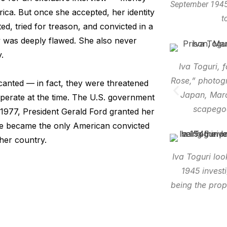
September 1945
ica. But once she accepted, her identity
t
d, tried for treason, and convicted in a
y was deeply flawed. She also never
.
Iva Toguri, 
Rose,” photog
ecanted — in fact, they were threatened
Japan, Marc
perate at the time. The U.S. government
scapegoa
1977, President Gerald Ford granted her
She became the only American convicted
her country.
Iva Toguri loo
1945 invest
being the prop