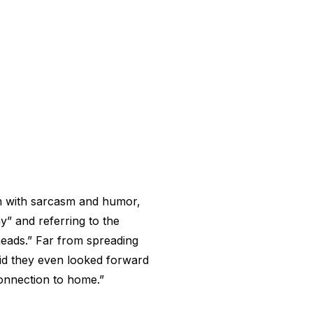
em with sarcasm and humor,
y” and referring to the
heads.” Far from spreading
aid they even looked forward
connection to home.”