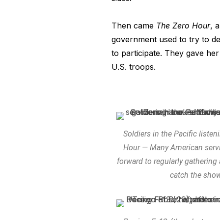
Then came
The Zero Hour
, 
government used to try to dem
to participate. They gave her 
U.S. troops.
Soldiers in the Pacific liste
Hour — Many American serv
forward to regularly gathering
catch the sho