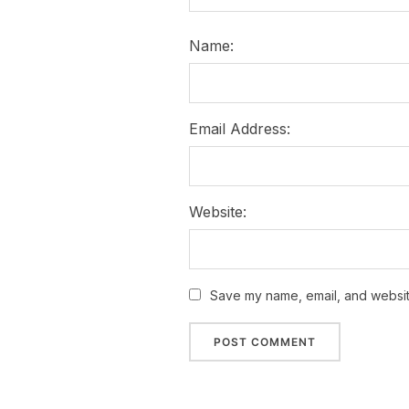
Name:
Email Address:
Website:
Save my name, email, and website