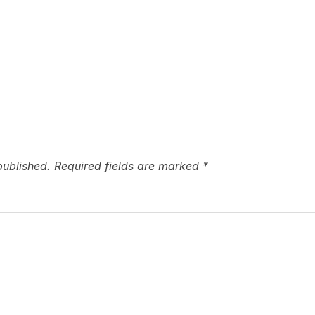
published.
Required fields are marked
*