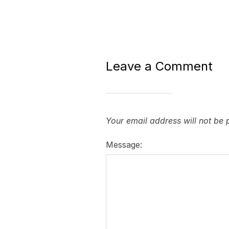
Leave a Comment
Your email address will not be 
Message: