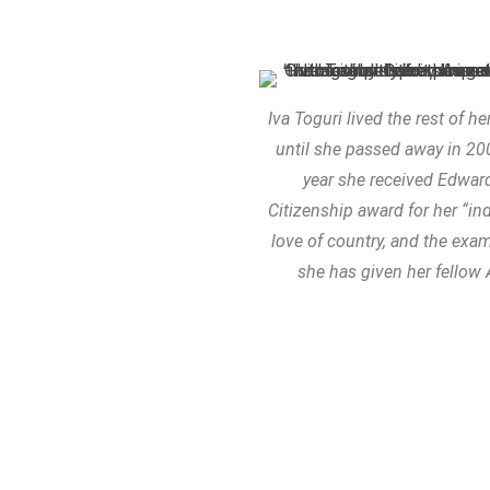
Iva Toguri lived the rest of he
until she passed away in 2
year she received Edward
Citizenship award for her “ind
love of country, and the exa
she has given her fellow