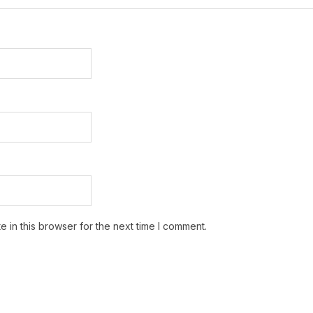
 in this browser for the next time I comment.