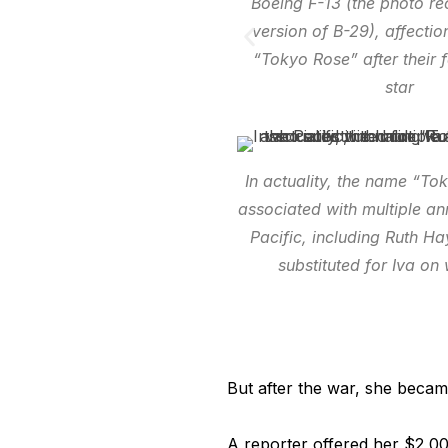
Boeing F-13 (the photo r
version of B-29), affecti
“Tokyo Rose” after their f
star
In actuality, the name “T
associated with multiple an
Pacific, including Ruth 
substituted for Iva o
But after the war, she becam
A reporter offered her $2,0