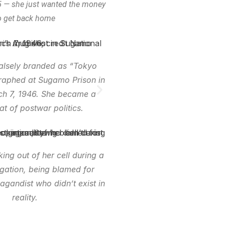
 — she just wanted the money
o get back home
falsely branded as “Tokyo
raphed at Sugamo Prison in
h 7, 1946. She became a
t of postwar politics.
king out of her cell during a
igation, being blamed for
agandist who didn’t exist in
reality.