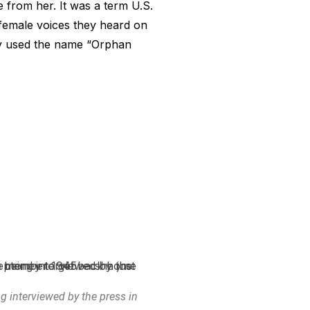
from her. It was a term U.S.
 female voices they heard on
lly used the name “Orphan
ng interviewed by the press in