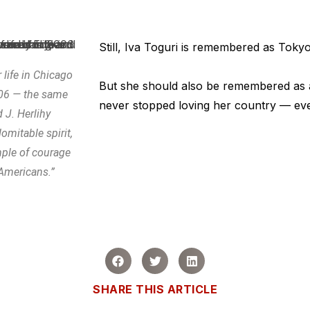
Still, Iva Toguri is remembered as Toky
r life in Chicago
But she should also be remembered as
006 — the same
never stopped loving her country — even
 J. Herlihy
omitable spirit,
mple of courage
 Americans.”
SHARE THIS ARTICLE