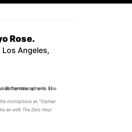
yo Rose.
n Los Angeles,
t the microphone as “Orphan
he air with The Zero Hour