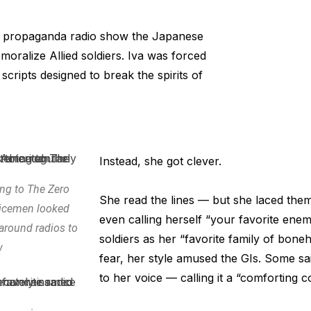
a propaganda radio show the Japanese
oralize Allied soldiers. Iva was forced
scripts designed to break the spirits of
Instead, she got clever.
ning to The Zero
She read the lines — but she laced th
icemen looked
even calling herself “your favorite enem
 around radios to
soldiers as her “favorite family of bone
w
fear, her style amused the GIs. Some s
to her voice — calling it a “comforting 