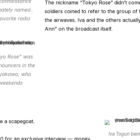
econnaissance
The nickname “Tokyo Rose” didn’t come 
onately named
soldiers coined to refer to the group of
avorite radio
the airwaves. Iva and the others actua
Ann” on the broadcast itself.
okyo Rose” was
nouncers in the
Hayakawa, who
n weekends
e a scapegoat.
Iva Toguri bei
00 for an exclusive interview — money