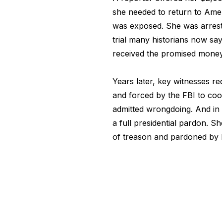
she needed to return to Amer
was exposed. She was arreste
trial many historians now sa
received the promised money
Years later, key witnesses r
and forced by the FBI to coo
admitted wrongdoing. And in 
a full presidential pardon. 
of treason and pardoned by 