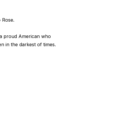
o Rose.
 a proud American who
 in the darkest of times.