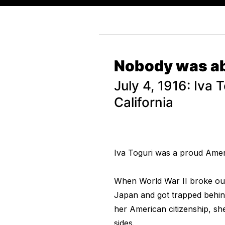
Nobody was abl
July 4, 1916: Iva 
California
Iva Toguri was a proud Amer
When World War II broke out, 
Japan and got trapped behin
her American citizenship, sh
sides.