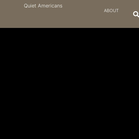
Quiet Americans
ABOUT