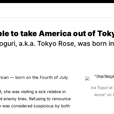
e to take America out of Tok
Toguri, a.k.a. Tokyo Rose, was born i
ican — born on the Fourth of July.
Iva Toguri a
she was visiting a sick relative in
Annie” on t
d enemy lines. Refusing to renounce
e was considered suspicious by both