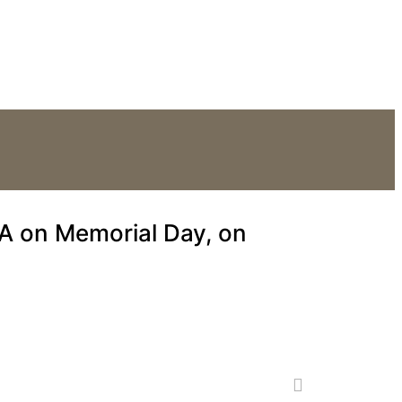
he Supreme Court.
A on Memorial Day, on