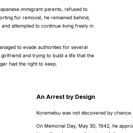
Japanese immigrant parents, refused to
porting for removal, he remained behind,
and attempted to continue living freely in
naged to evade authorities for several
irlfriend and trying to build a life that the
er had the right to keep.
An Arrest by Design
Korematsu was not discovered by chance.
On Memorial Day, May 30, 1942, he approac