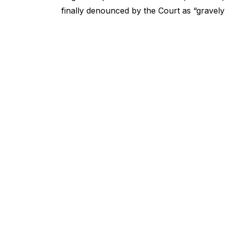
finally denounced by the Court as “gravel