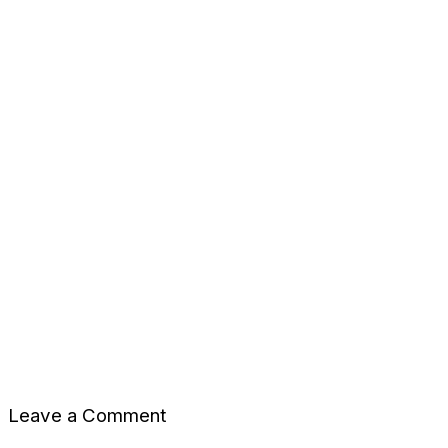
Leave a Comment