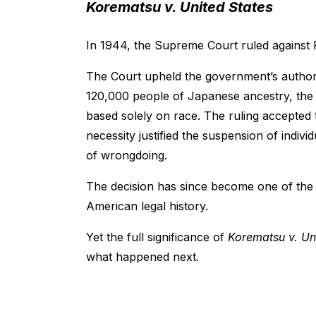
Korematsu v. United States
In 1944, the Supreme Court ruled against
The Court upheld the government’s author
120,000 people of Japanese ancestry, the 
based solely on race. The ruling accepted 
necessity justified the suspension of indivi
of wrongdoing.
The decision has since become one of the
American legal history.
Yet the full significance of
Korematsu v. Un
what happened next.