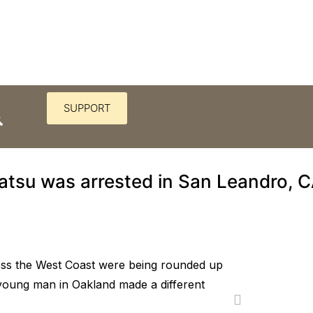
SUPPORT
red Korematsu to challenge t
atsu was arrested in San Leandro, C
ss the West Coast were being rounded up
young man in Oakland made a different