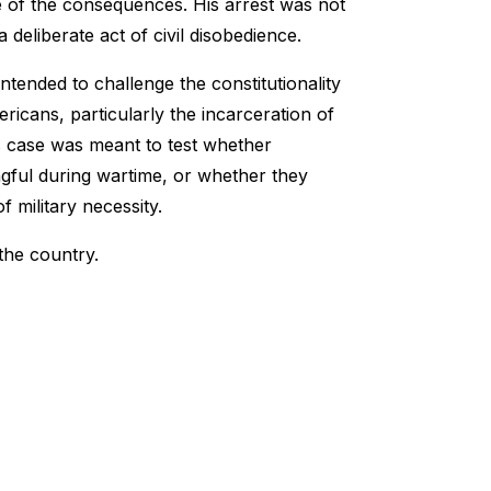
 of the consequences. His arrest was not
 deliberate act of civil disobedience.
tended to challenge the constitutionality
icans, particularly the incarceration of
s case was meant to test whether
ngful during wartime, or whether they
 military necessity.
the country.