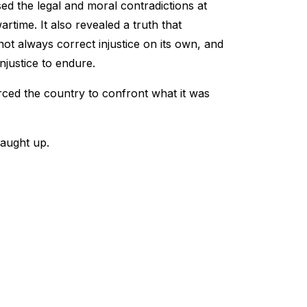
ed the legal and moral contradictions at
time. It also revealed a truth that
ot always correct injustice on its own, and
njustice to endure.
rced the country to confront what it was
caught up.