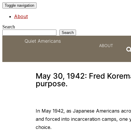
Toggle navigation
About
Search
Search
Quiet Americans
ABOUT
Clyde Sarah became F
May 30, 1942: Fred Korem
purpose.
In May 1942, as Japanese Americans acro
and forced into incarceration camps, one 
choice.