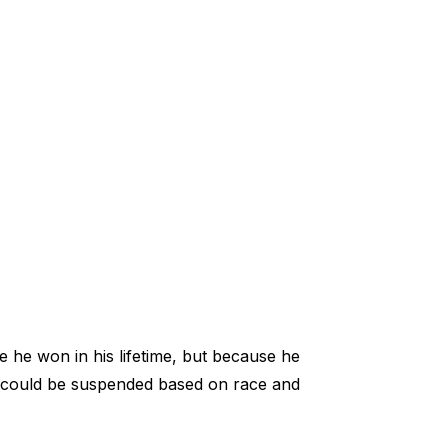
 he won in his lifetime, but because he
ts could be suspended based on race and