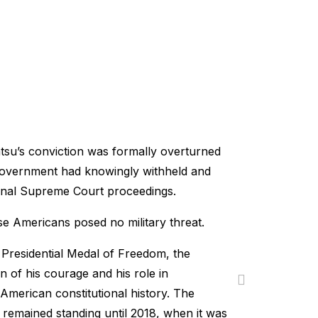
atsu’s conviction was formally overturned
 government had knowingly withheld and
riginal Supreme Court proceedings.
e Americans posed no military threat.
Presidential Medal of Freedom, the
on of his courage and his role in
 American constitutional history. The
 remained standing until 2018, when it was