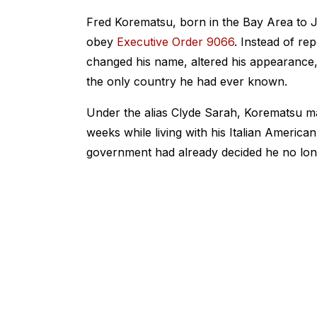
Fred Korematsu, born in the Bay Area to 
obey
Executive Order 9066
. Instead of re
changed his name, altered his appearance, 
the only country he had ever known.
Under the alias Clyde Sarah, Korematsu ma
weeks while living with his Italian American g
government had already decided he no long