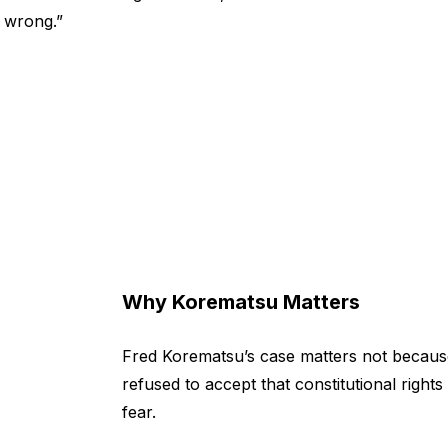
y wrong.”
Why Korematsu Matters
Fred Korematsu’s case matters not because
refused to accept that constitutional righ
fear.