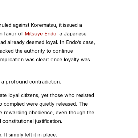
led against Korematsu, it issued a
 in favor of
Mitsuye Endo
, a Japanese
already deemed loyal. In Endo’s case,
acked the authority to continue
implication was clear: once loyalty was
 a profound contradiction.
te loyal citizens, yet those who resisted
o complied were quietly released. The
ile rewarding obedience, even though the
constitutional justification.
It simply left it in place.