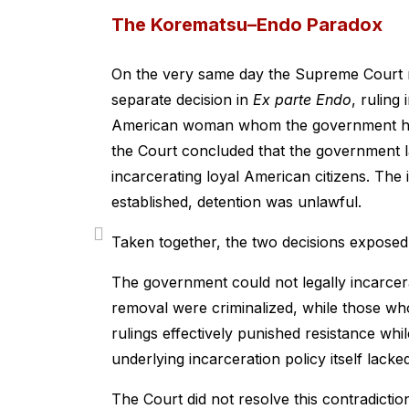
The Korematsu–Endo Paradox
On the very same day the Supreme Court ru
separate decision in
Ex parte Endo
, ruling
American woman whom the government had 
the Court concluded that the government l
incarcerating loyal American citizens. The 
established, detention was unlawful.
Taken together, the two decisions exposed
The government could not legally incarcera
removal were criminalized, while those wh
rulings effectively punished resistance wh
underlying incarceration policy itself lacked 
The Court did not resolve this contradiction. 