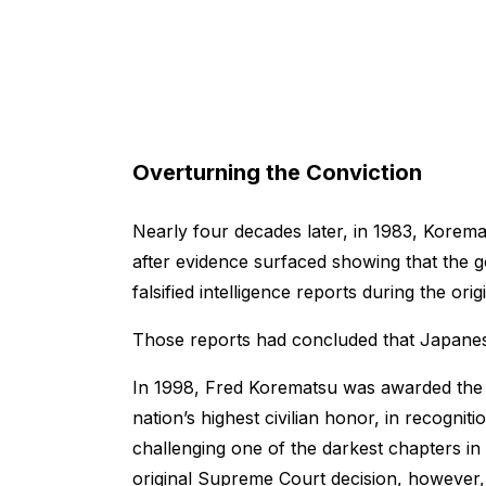
Overturning the Conviction
Nearly four decades later, in 1983, Korem
after evidence surfaced showing that the
falsified intelligence reports during the o
Those reports had concluded that Japanes
In 1998, Fred Korematsu was awarded the 
nation’s highest civilian honor, in recogniti
challenging one of the darkest chapters in
original Supreme Court decision, however,