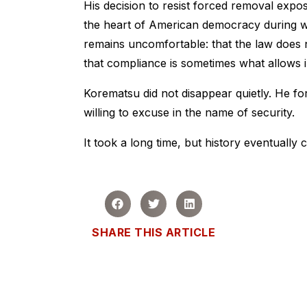
His decision to resist forced removal expos
the heart of American democracy during war
remains uncomfortable: that the law does n
that compliance is sometimes what allows i
Korematsu did not disappear quietly. He fo
willing to excuse in the name of security.
It took a long time, but history eventually 
SHARE THIS ARTICLE