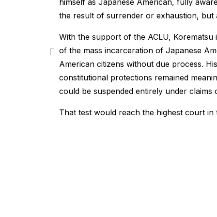
himself as Japanese American, fully aware
the result of surrender or exhaustion, but a
With the support of the ACLU, Korematsu in
of the mass incarceration of Japanese Amer
American citizens without due process. Hi
constitutional protections remained meani
could be suspended entirely under claims of
That test would reach the highest court in 