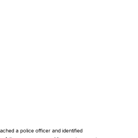
hed a police officer and identified