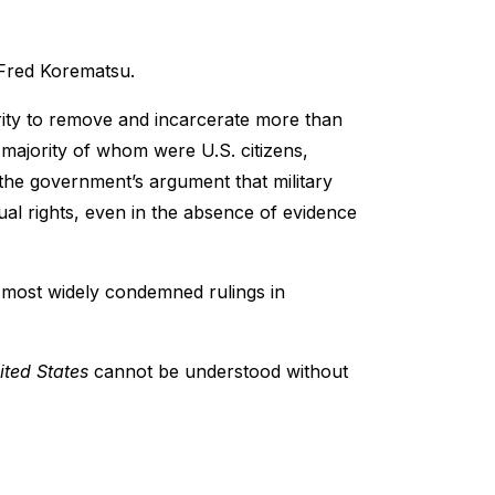
 Fred Korematsu.
ity to remove and incarcerate more than
majority of whom were U.S. citizens,
the government’s argument that military
dual rights, even in the absence of evidence
 most widely condemned rulings in
ited States
cannot be understood without