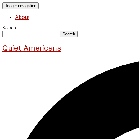
Toggle navigation
About
Search
Search
Quiet Americans