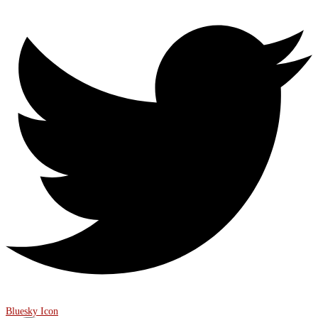
Bluesky Icon