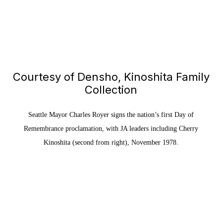
Courtesy of Densho, Kinoshita Family
Collection
Seattle Mayor Charles Royer signs the nation’s first Day of
Remembrance proclamation, with JA leaders including Cherry
Kinoshita (second from right), November 1978.