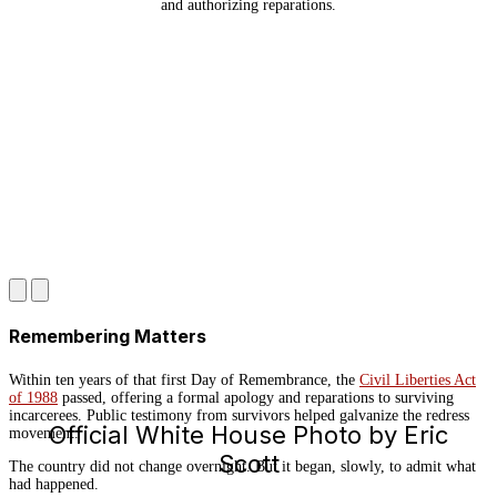
and authorizing reparations.
Remembering Matters
Within ten years of that first Day of Remembrance, the
Civil Liberties Act
of 1988
passed, offering a formal apology and reparations to surviving
incarcerees. Public testimony from survivors helped galvanize the redress
Official White House Photo by Eric
movement.
Scott
The country did not change overnight. But it began, slowly, to admit what
had happened.