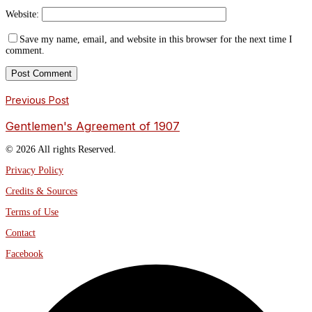
Website:
Save my name, email, and website in this browser for the next time I
comment.
Previous Post
Gentlemen's Agreement of 1907
© 2026 All rights Reserved.
Privacy Policy
Credits & Sources
Terms of Use
Contact
Facebook