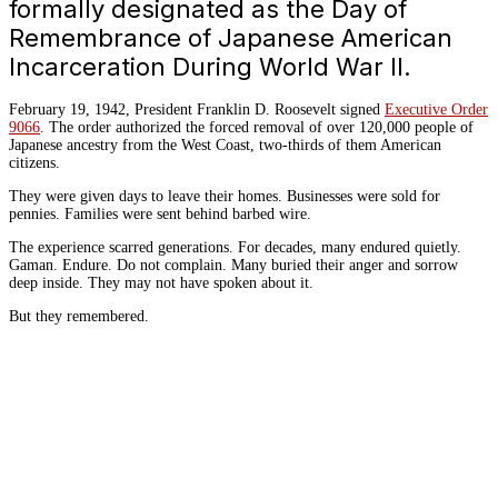
formally designated as the Day of
Remembrance of Japanese American
Incarceration During World War II.
February 19, 1942, President Franklin D. Roosevelt signed
Executive Order
9066
. The order authorized the forced removal of over 120,000 people of
Japanese ancestry from the West Coast, two-thirds of them American
citizens.
They were given days to leave their homes. Businesses were sold for
pennies. Families were sent behind barbed wire.
The experience scarred generations. For decades, many endured quietly.
Gaman. Endure. Do not complain. Many buried their anger and sorrow
deep inside. They may not have spoken about it.
But they remembered.