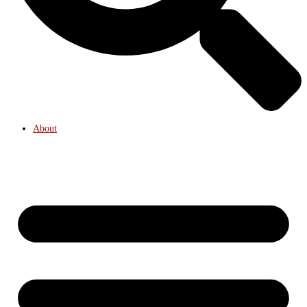
About