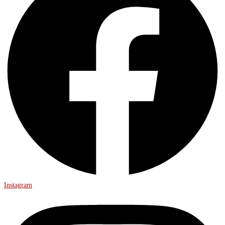
Instagram