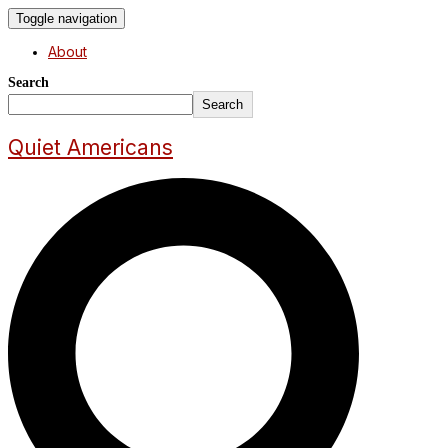
Toggle navigation
About
Search
Search
Quiet Americans