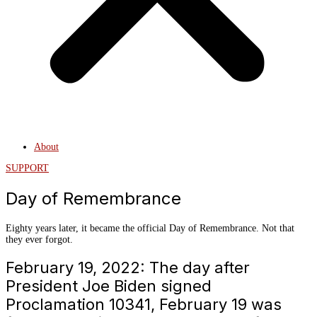
About
SUPPORT
Day of Remembrance
Eighty years later, it became the official Day of Remembrance. Not that
they ever forgot.
February 19, 2022: The day after
President Joe Biden signed
Proclamation 10341, February 19 was