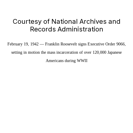
Courtesy of National Archives and
Records Administration
February 19, 1942 — Franklin Roosevelt signs Executive Order 9066,
setting in motion the mass incarceration of over 120,000 Japanese
Americans during WWII