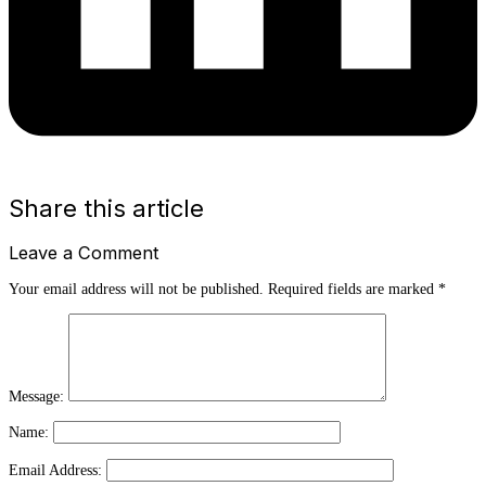
Share this article
Leave a Comment
Your email address will not be published.
Required fields are marked
*
Message:
Name:
Email Address: