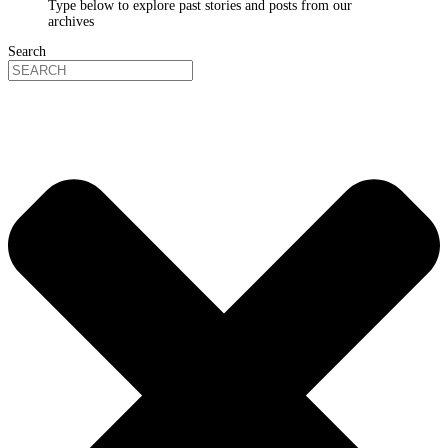
Type below to explore past stories and posts from our
archives
Search