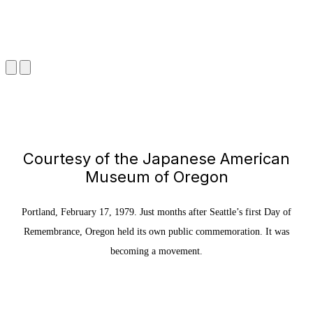
Courtesy of the Japanese American
Museum of Oregon
Portland, February 17, 1979. Just months after Seattle’s first Day of
Remembrance, Oregon held its own public commemoration. It was
becoming a movement.