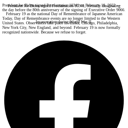
President Joe Biden signed Proclamation 10341 on February 18, 2022 —
President Joe Biden signed Proclamation 10341, formally designating
the day before the 80th anniversary of the signing of Executive Order 9066.
February 19 as the national Day of Remembrance of Japanese American
Today, Day of Remembrance events are no longer limited to the Western
Incarceration during World War II.
United States. Observances take place in Alaska, Chicago, Philadelphia,
New York City, New England, and beyond. February 19 is now formally
recognized nationwide. Because we refuse to forget.