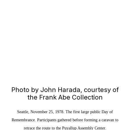
Photo by John Harada, courtesy of
the Frank Abe Collection
Seattle, November 25, 1978. The first large public Day of
Remembrance. Participants gathered before forming a caravan to
retrace the route to the Puyallup Assembly Center.