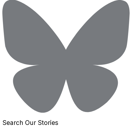
Search Our Stories