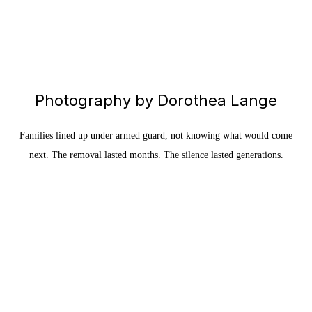
Photography by Dorothea Lange
Families lined up under armed guard, not knowing what would come
next. The removal lasted months. The silence lasted generations.