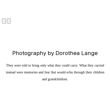
Photography by Dorothea Lange
They were told to bring only what they could carry. What they carried
instead were memories and fear that would echo through their children
and grandchildren.