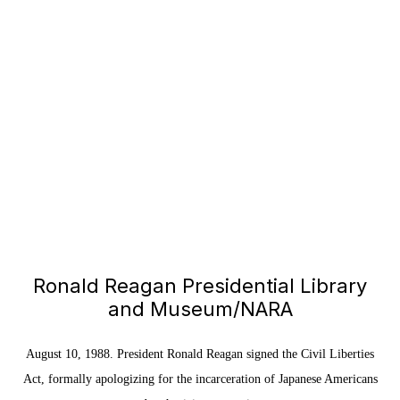
Ronald Reagan Presidential Library
and Museum/NARA
August 10, 1988. President Ronald Reagan signed the Civil Liberties
Act, formally apologizing for the incarceration of Japanese Americans