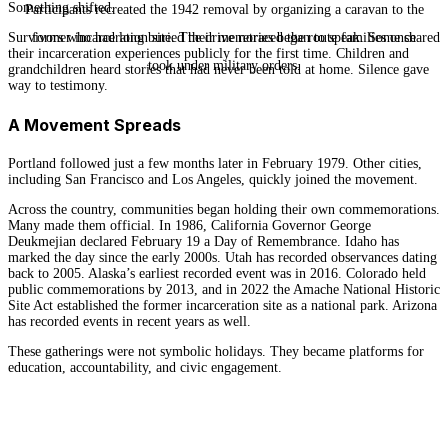
Something shifted.
Participants recreated the 1942 removal by organizing a caravan to the
Survivors who had long buried their memories began to speak. Some shared
former incarceration site. The drive retraced the route families once
their incarceration experiences publicly for the first time. Children and
took under military orders.
grandchildren heard stories that had never been told at home. Silence gave
way to testimony.
A Movement Spreads
Portland followed just a few months later in February 1979. Other cities,
including San Francisco and Los Angeles, quickly joined the movement.
Across the country, communities began holding their own commemorations.
Many made them official. In 1986, California Governor George
Deukmejian declared February 19 a Day of Remembrance. Idaho has
marked the day since the early 2000s. Utah has recorded observances dating
back to 2005. Alaska’s earliest recorded event was in 2016. Colorado held
public commemorations by 2013, and in 2022 the Amache National Historic
Site Act established the former incarceration site as a national park. Arizona
has recorded events in recent years as well.
These gatherings were not symbolic holidays. They became platforms for
education, accountability, and civic engagement.