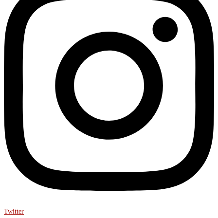
Twitter