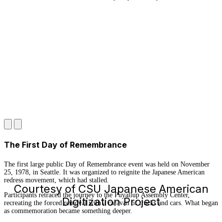
The First Day of Remembrance
The first large public Day of Remembrance event was held on November
25, 1978, in Seattle. It was organized to reignite the Japanese American
redress movement, which had stalled.
Courtesy of CSU Japanese American
Participants retraced the journey to the Puyallup Assembly Center,
Digitization Project
recreating the forced removal with a caravan of trucks and cars. What began
as commemoration became something deeper.