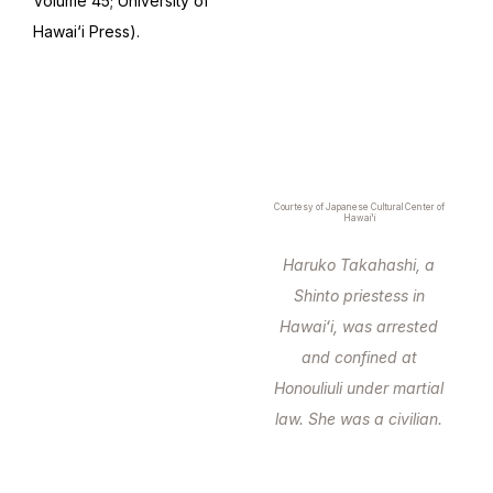
Volume 45; University of
Hawai‘i Press).
Courtesy of Japanese Cultural Center of
Hawai'i
Haruko Takahashi, a
Shinto priestess in
Hawaiʻi, was arrested
and confined at
Honouliuli under martial
law. She was a civilian.