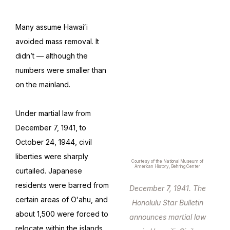
Many assume Hawaiʻi
avoided mass removal. It
didn’t — although the
numbers were smaller than
on the mainland.
Under martial law from
December 7, 1941, to
October 24, 1944, civil
liberties were sharply
Courtesy of the National Museum of
American History, Behring Center
curtailed. Japanese
residents were barred from
December 7, 1941. The
certain areas of Oʻahu, and
Honolulu Star Bulletin
about 1,500 were forced to
announces martial law
relocate within the islands.