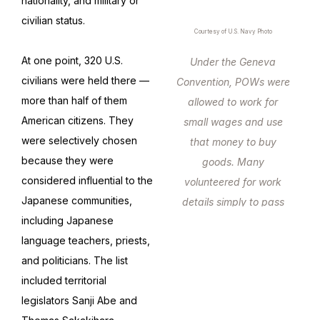
nationality, and military or
civilian status.
Courtesy of U.S. Navy Photo
At one point, 320 U.S.
Under the Geneva
civilians were held there —
Convention, POWs were
more than half of them
allowed to work for
American citizens. They
small wages and use
were selectively chosen
that money to buy
because they were
goods. Many
considered influential to the
volunteered for work
Japanese communities,
details simply to pass
including Japanese
the time.
language teachers, priests,
and politicians. The list
included territorial
legislators Sanji Abe and