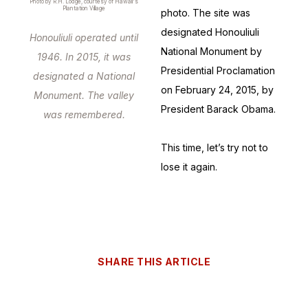
Photo by R.H. Lodge, courtesy of Hawaii's
Plantation Village
photo. The site was
designated Honouliuli
Honouliuli operated until
National Monument by
1946. In 2015, it was
Presidential Proclamation
designated a National
on February 24, 2015, by
Monument. The valley
President Barack Obama.
was remembered.
This time, let’s try not to
lose it again.
SHARE THIS ARTICLE