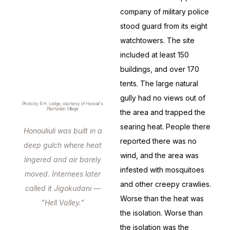
company of military police
stood guard from its eight
watchtowers. The site
included at least 150
buildings, and over 170
tents. The large natural
gully had no views out of
Photo by R.H. Lodge, courtesy of Hawaii's
Plantation Village
the area and trapped the
searing heat. People there
Honouliuli was built in a
reported there was no
deep gulch where heat
wind, and the area was
lingered and air barely
infested with mosquitoes
moved. Internees later
and other creepy crawlies.
called it Jigokudani —
Worse than the heat was
“Hell Valley.”
the isolation. Worse than
the isolation was the