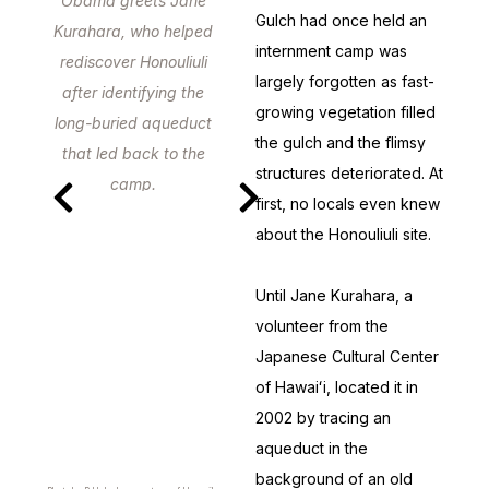
Obama greets Jane
Gulch had once held an
Kurahara, who helped
internment camp was
rediscover Honouliuli
largely forgotten as fast-
after identifying the
growing vegetation filled
long-buried aqueduct
the gulch and the flimsy
that led back to the
structures deteriorated. At
camp.
first, no locals even knew
about the Honouliuli site.
Until Jane Kurahara, a
volunteer from the
Japanese Cultural Center
of Hawaiʻi, located it in
2002 by tracing an
aqueduct in the
background of an old