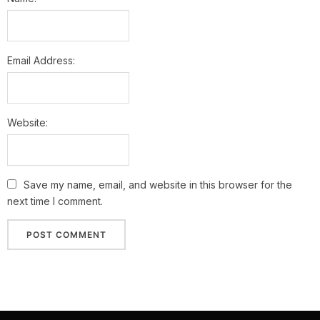
Email Address:
Website:
Save my name, email, and website in this browser for the
next time I comment.