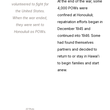
At the end of the war, some
volunteered to fight for
4,000 POWs were
the United States.
confined at Honouliuli;
When the war ended,
repatriation efforts began in
they were sent to
December 1945 and
Honouliuli as POWs.
continued into 1946. Some
had found themselves
partners and decided to
return to or stay in Hawaiʻi
to begin families and start
anew.
AP Photo