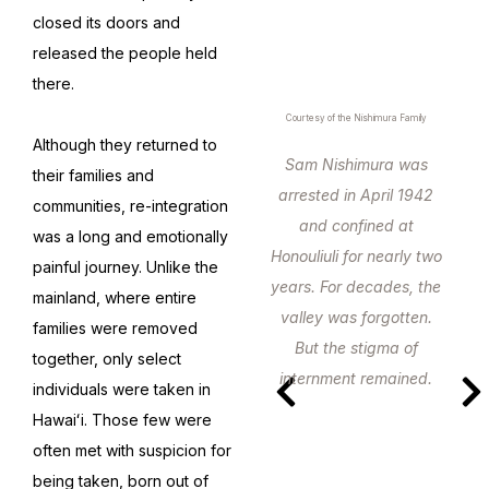
closed its doors and
released the people held
there.
Courtesy of the Nishimura Family
Although they returned to
Sam Nishimura was
their families and
arrested in April 1942
communities, re-integration
and confined at
was a long and emotionally
Honouliuli for nearly two
painful journey. Unlike the
years. For decades, the
mainland, where entire
valley was forgotten.
families were removed
But the stigma of
together, only select
internment remained.
individuals were taken in
Hawaiʻi. Those few were
often met with suspicion for
being taken, born out of