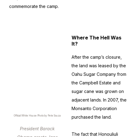
commemorate the camp.
Where The Hell Was
It?
After the camp’s closure,
the land was leased by the
Oahu Sugar Company from
the Campbell Estate and
sugar cane was grown on
adjacent lands. In 2007, the
Monsanto Corporation
Official White House Photo by Pete Souza
purchased the land.
President Barack
The fact that Honouliuli