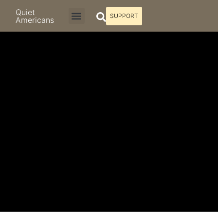
Quiet
SUPPORT
Americans