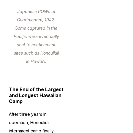
Japanese POWs at
Guadalcanal, 1942.
Some captured in the
Pacific were eventually
sent to confinement
sites such as Honouliuli
in Hawaiʻi.
The End of the Largest
and Longest Hawaiian
Camp
After three years in
operation, Honouliuli
internment camp finally