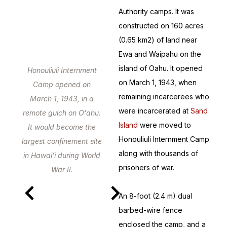
Authority camps. It was
constructed on 160 acres
(0.65 km2) of land near
Ewa and Waipahu on the
island of Oahu. It opened
Honouliuli Internment
on March 1, 1943, when
Camp opened on
remaining incarcerees who
March 1, 1943, in a
were incarcerated at
Sand
remote gulch on Oʻahu.
Island
were moved to
It would become the
Honouliuli Internment Camp
largest confinement site
along with thousands of
in Hawaiʻi during World
prisoners of war.
War II.
An 8-foot (2.4 m) dual
barbed-wire fence
enclosed the camp, and a