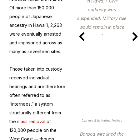
in Hawaiʻi. Civil
Of more than 150,000
authority was
people of Japanese
suspended. Military rule
ancestry in Hawaiʻi, 2,263
would remain in place
were eventually arrested
for nearly three years.
and imprisoned across as
many as seventeen sites.
Those taken into custody
received individual
hearings and are therefore
often referred to as
“internees,” a system
structurally different from
the
mass removal
of
Courtesy of the National Archives
120,000 people on the
Barbed wire lined the
West Coast — though