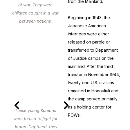
from the Mainland.
of war. They were
children caught in a war
Beginning in 1943, the
between nations.
Japanese American
internees were either
released on parole or
transferred to Department
of Justice camps on the
mainland. After the third
transfer in November 1944,
twenty-one U.S. civilians
remained in Honouliuli and
the camp served primarily
as a holding center for
These young Koreans
POWs.
were forced to fight for
Japan. Captured, they