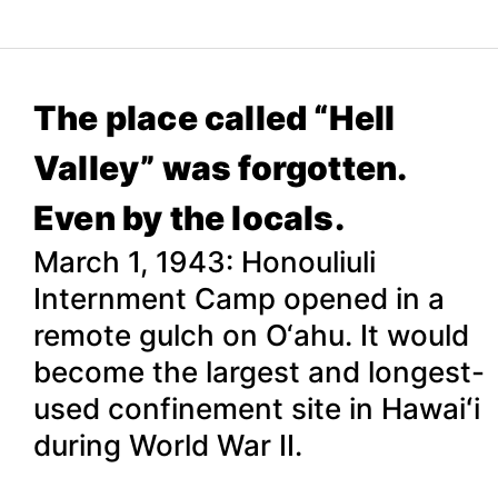
The place called “Hell
Valley” was forgotten.
Even by the locals.
March 1, 1943: Honouliuli
Internment Camp opened in a
remote gulch on O‘ahu. It would
become the largest and longest-
used confinement site in Hawaiʻi
during World War II.