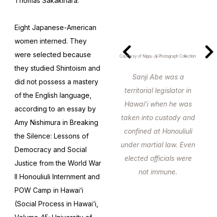
Thomas Sakakihara.
Eight Japanese-American
women interned. They
were selected because
Courtesy of Nippu Jiji Photograph Collection
they studied Shintoism and
Sanji Abe was a
did not possess a mastery
territorial legislator in
of the English language,
Hawaiʻi when he was
according to an essay by
taken into custody and
Amy Nishimura in Breaking
confined at Honouliuli
the Silence: Lessons of
under martial law. Even
Democracy and Social
elected officials were
Justice from the World War
not immune.
II Honouliuli Internment and
POW Camp in Hawai‘i
(Social Process in Hawai‘i,