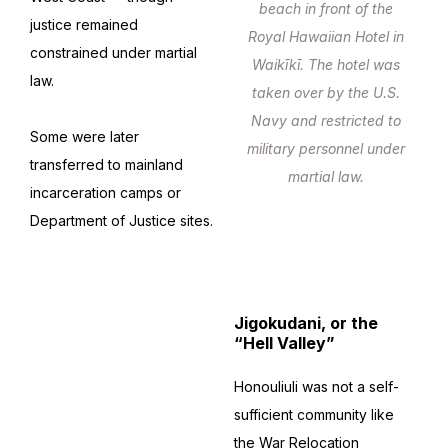
beach in front of the
justice remained
Royal Hawaiian Hotel in
constrained under martial
Waikīkī. The hotel was
law.
taken over by the U.S.
Navy and restricted to
Some were later
military personnel under
transferred to mainland
martial law.
incarceration camps or
Department of Justice sites.
Jigokudani, or the
“Hell Valley”
Honouliuli was not a self-
sufficient community like
the War Relocation