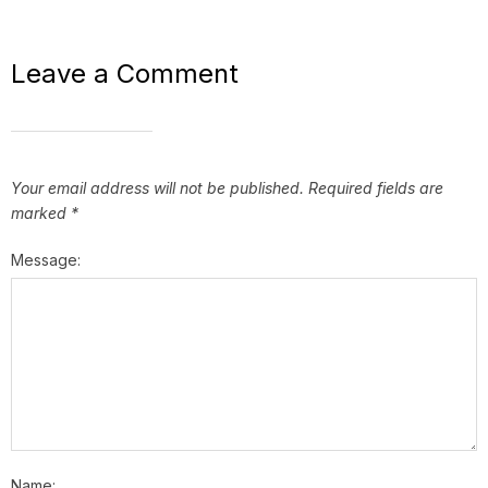
Leave a Comment
Your email address will not be published.
Required fields are
marked
*
Message:
Name: