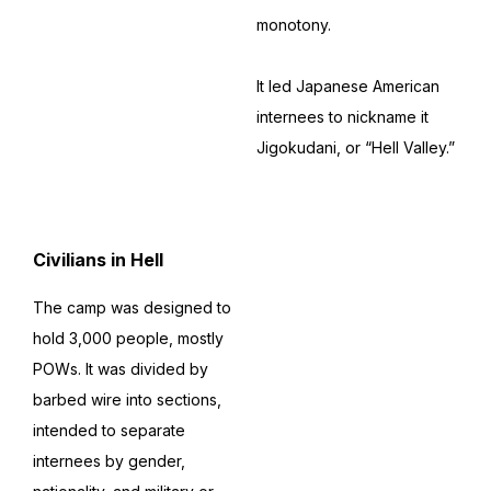
monotony.
It led Japanese American
internees to nickname it
Jigokudani, or “Hell Valley.”
Civilians in Hell
The camp was designed to
hold 3,000 people, mostly
POWs. It was divided by
barbed wire into sections,
intended to separate
internees by gender,