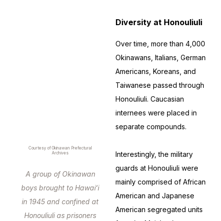
Diversity at Honouliuli
Over time, more than 4,000
Okinawans, Italians, German
Americans, Koreans, and
Taiwanese passed through
Honouliuli. Caucasian
internees were placed in
separate compounds.
Courtesy of Okinawan Prefectural
Interestingly, the military
Archives
guards at Honouliuli were
A group of Okinawan
mainly comprised of African
boys brought to Hawaiʻi
American and Japanese
in 1945 and confined at
American segregated units
Honouliuli as prisoners