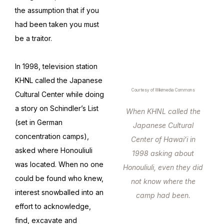
the assumption that if you
had been taken you must
be a traitor.
In 1998, television station
KHNL called the Japanese
Courtesy of Wikimedia Commons
Cultural Center while doing
a story on Schindler’s List
When KHNL called the
(set in German
Japanese Cultural
concentration camps),
Center of Hawaiʻi in
asked where Honouliuli
1998 asking about
was located. When no one
Honouliuli, even they did
could be found who knew,
not know where the
interest snowballed into an
camp had been.
effort to acknowledge,
find, excavate and