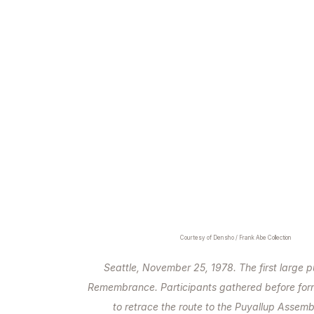
Courtesy of Densho / Frank Abe Collection
Seattle, November 25, 1978. The first large p
Remembrance. Participants gathered before for
to retrace the route to the Puyallup Assemb