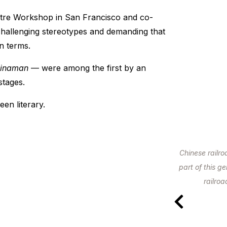
tre Workshop in San Francisco and co-
challenging stereotypes and demanding that
n terms.
hinaman
— were among the first by an
stages.
en literary.
Chinese railr
part of this g
railro