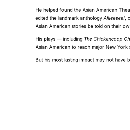
He helped found the Asian American Thea
edited the landmark anthology
Aiiieeeee!
, 
Asian American stories be told on their ow
His plays — including
The Chickencoop C
Asian American to reach major New York 
But his most lasting impact may not have be