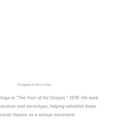
Photography by Nancy Wong
stage in “The Year of the Dragon,” 1978. His work
ricature and stereotype, helping establish Asian
rican theatre as a serious movement.