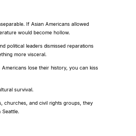
nseparable. If Asian Americans allowed
literature would become hollow.
d political leaders dismissed reparations
thing more visceral.
Americans lose their history, you can kiss
ltural survival.
 churches, and civil rights groups, they
 Seattle.