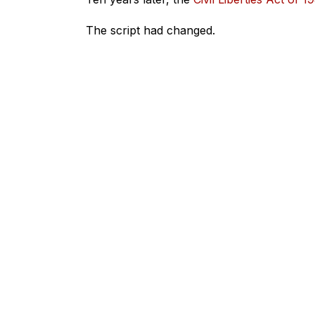
The script had changed.