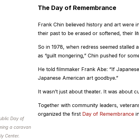
The Day of Remembrance
Frank Chin believed history and art were i
their past to be erased or softened, their 
So in 1978, when redress seemed stalled an
as “guilt mongering,” Chin pushed for some
He told filmmaker Frank Abe: “If Japanese 
Japanese American art goodbye.”
It wasn’t just about theater. It was about cu
Together with community leaders, veterans,
organized the first
Day of Remembrance
in
ublic Day of
ming a caravan
ly Center.