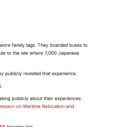
 wore family tags. They boarded buses to
ute to the site where 7,000 Japanese
ey publicly revisited that experience.
.
aking publicly about their experiences.
ission on Wartime Relocation and
988
became law.