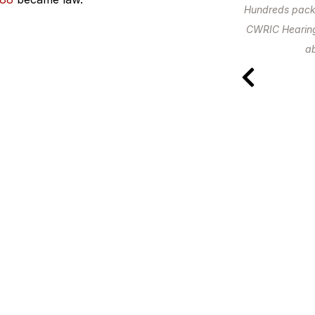
Hundreds packed
CWRIC Hearings
ab