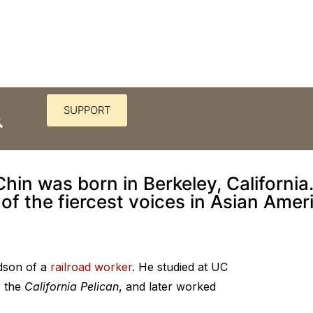
SUPPORT
tant scripts he wrote wasn’t f
Chin was born in Berkeley, Californi
 of the fiercest voices in Asian Ameri
ndson of a
railroad worker
. He studied at UC
r the
California Pelican
, and later worked