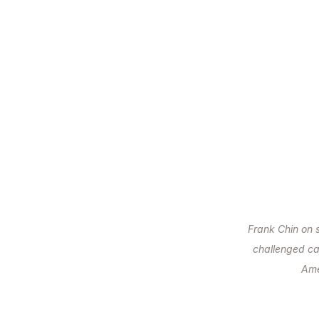
Frank Chin on 
challenged ca
Ame