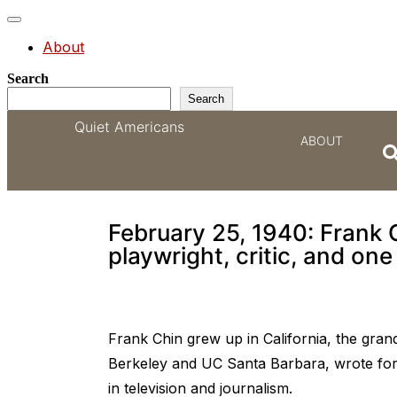
Toggle
navigation
About
Search
Search
Quiet Americans
ABOUT
One of the most impor
February 25, 1940: Frank 
playwright, critic, and one
Frank Chin grew up in California, the gra
Berkeley and UC Santa Barbara, wrote fo
in television and journalism.