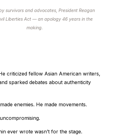
by survivors and advocates, President Reagan
ivil Liberties Act — an apology 46 years in the
making.
e criticized fellow Asian American writers,
and sparked debates about authenticity
 made enemies. He made movements.
 uncompromising.
in ever wrote wasn’t for the stage.