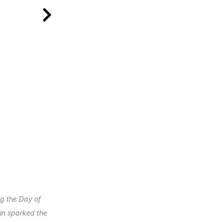
g the Day of
in sparked the