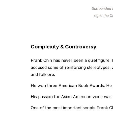
Surrounded 
signs the C
Complexity & Controversy
Frank Chin has never been a quiet figure. H
accused some of reinforcing stereotypes, 
and folklore.
He won three American Book Awards. He
His passion for Asian American voice was
One of the most important scripts Frank Ch