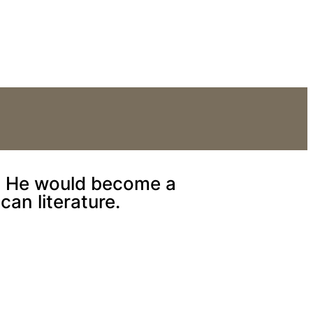
or the stage.
a. He would become a
can literature.