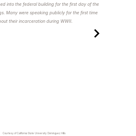
 into the federal building for the first day of the
. Many were speaking publicly for the first time
out their incarceration during WWII.
Courtesy of California State University Dominguez Hills