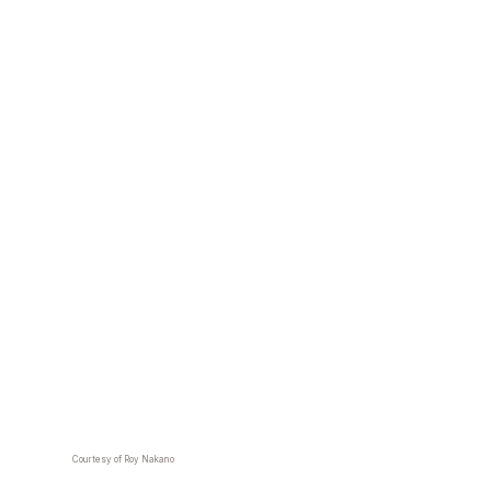
Courtesy of Roy Nakano