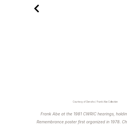
Courtesy of Densho / Frank Abe Collection
Frank Abe at the 1981 CWRIC hearings, holdin
Remembrance poster first organized in 1978. Ch