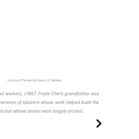
Courtesy of The Bancroft Library, UC Berkeley
oad workers, c1867. Frank Chin’s grandfather was
eneration of laborers whose work helped build the
ads but whose stories were largely erased.