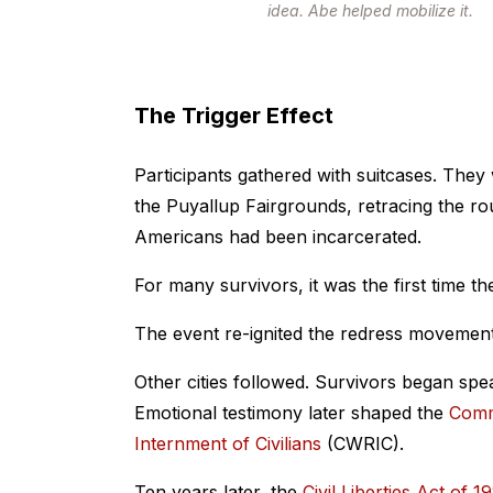
idea. Abe helped mobilize it.
The Trigger Effect
Participants gathered with suitcases. They
the Puyallup Fairgrounds, retracing the ro
Americans had been incarcerated.
For many survivors, it was the first time th
The event re-ignited the redress movement
Other cities followed. Survivors began spe
Emotional testimony later shaped the
Comm
Internment of Civilians
(CWRIC).
Ten years later, the
Civil Liberties Act of 1