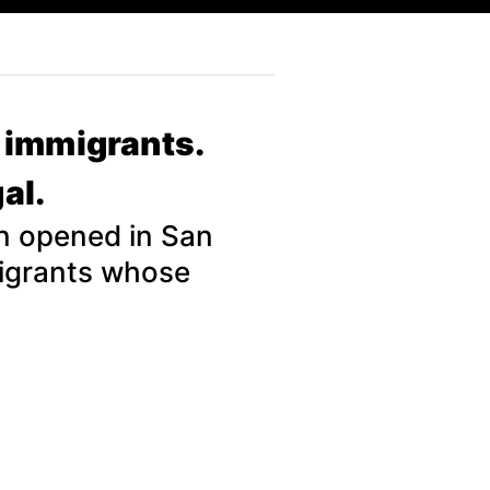
l immigrants.
al.
on opened in San
migrants whose