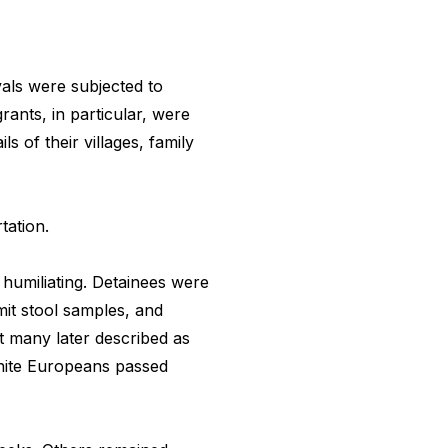
als were subjected to
rants, in particular, were
s of their villages, family
tation.
humiliating. Detainees were
mit stool samples, and
t many later described as
hite Europeans passed