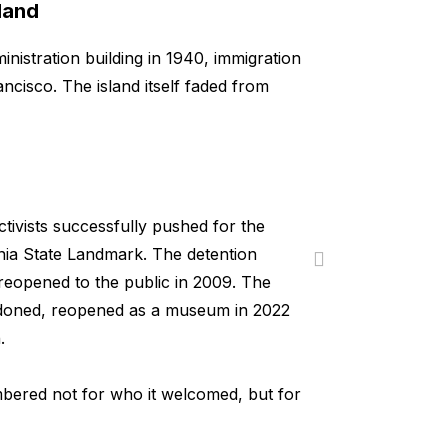
land
inistration building in 1940, immigration
cisco. The island itself faded from
tivists successfully pushed for the
ornia State Landmark. The detention
reopened to the public in 2009. The
ndoned, reopened as a museum in 2022
.
mbered not for who it welcomed, but for