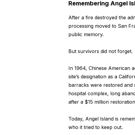
Remembering Angel Is
After a fire destroyed the adm
processing moved to San Fran
public memory.
But survivors did not forget.
In 1964, Chinese American ac
site’s designation as a Calif
barracks were restored and 
hospital complex, long aba
after a $15 million restoration
Today, Angel Island is reme
who it tried to keep out.