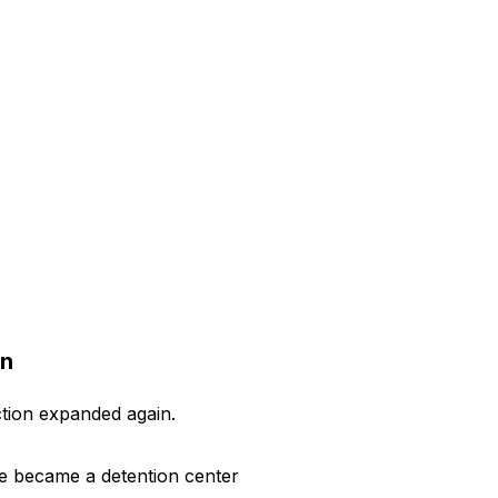
on
ction expanded again.
ite became a detention center