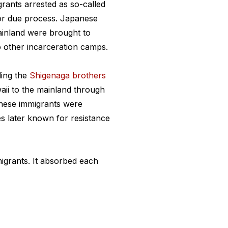
rants arrested as so-called
 or due process. Japanese
ainland were brought to
o other incarceration camps.
ding the
Shigenaga brothers
aii to the mainland through
anese immigrants were
es later known for resistance
igrants. It absorbed each