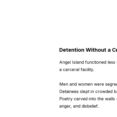
Detention Without a C
Angel Island functioned less 
a carceral facility.
Men and women were segrega
Detainees slept in crowded b
Poetry carved into the walls 
anger, and disbelief.