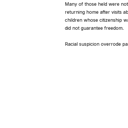
Many of those held were not
returning home after visits
children whose citizenship w
did not guarantee freedom.
Racial suspicion overrode p