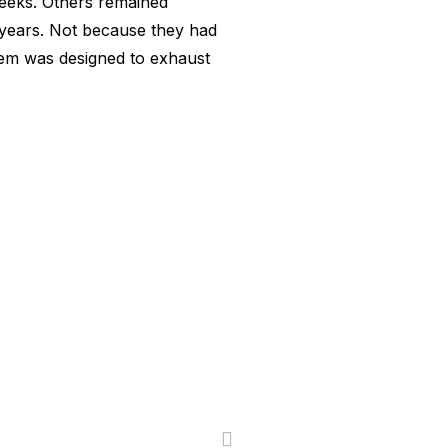
eeks. Others remained
 years. Not because they had
tem was designed to exhaust