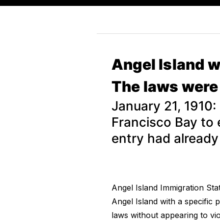
Angel Island w
The laws were 
January 21, 1910:
Francisco Bay to 
entry had already
Angel Island Immigration Sta
Angel Island with a specific 
laws without appearing to vio