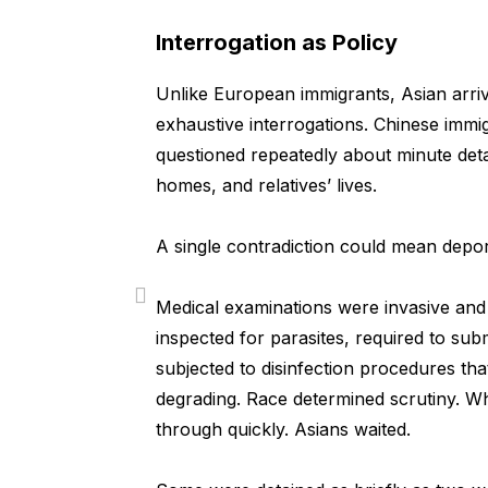
Interrogation as Policy
Unlike European immigrants, Asian arriv
exhaustive interrogations. Chinese immig
questioned repeatedly about minute detail
homes, and relatives’ lives.
A single contradiction could mean depor
Medical examinations were invasive and 
inspected for parasites, required to sub
subjected to disinfection procedures tha
degrading. Race determined scrutiny. W
through quickly. Asians waited.