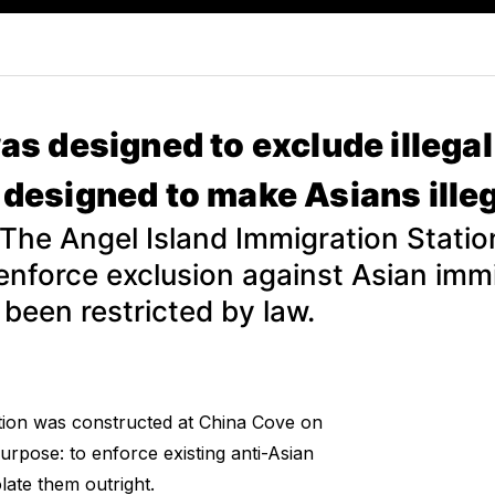
as designed to exclude illega
designed to make Asians illeg
 The Angel Island Immigration Stati
enforce exclusion against Asian im
 been restricted by law.
tion was constructed at China Cove on
purpose: to enforce existing anti-Asian
late them outright.