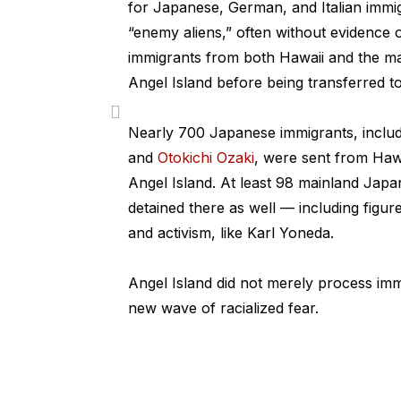
for Japanese, German, and Italian immig
“enemy aliens,” often without evidence
immigrants from both Hawaii and the m
Angel Island before being transferred t
Nearly 700 Japanese immigrants, inclu
and
Otokichi Ozaki
, were sent from Haw
Angel Island. At least 98 mainland Jap
detained there as well — including figur
and activism, like Karl Yoneda.
Angel Island did not merely process imm
new wave of racialized fear.