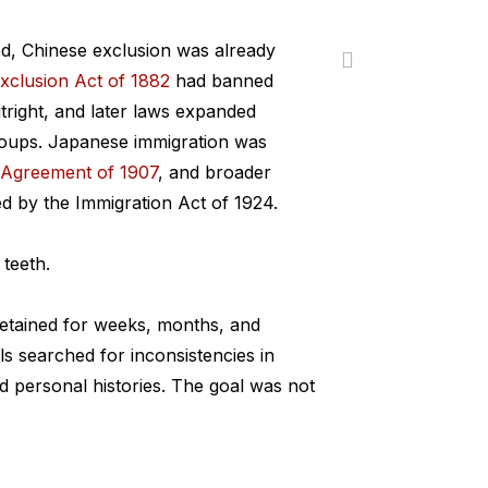
ed, Chinese exclusion was already
xclusion Act of 1882
had banned
tright, and later laws expanded
groups. Japanese immigration was
 Agreement of 1907
, and broader
d by the Immigration Act of 1924.
 teeth.
etained for weeks, months, and
ls searched for inconsistencies in
d personal histories. The goal was not