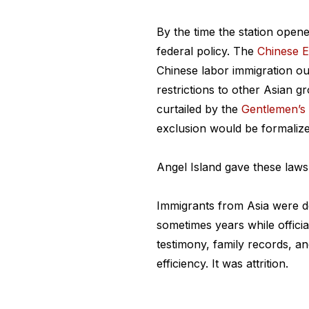
By the time the station open
federal policy. The
Chinese E
Chinese labor immigration ou
restrictions to other Asian 
curtailed by the
Gentlemen’s
exclusion would be formalize
Angel Island gave these laws
Immigrants from Asia were d
sometimes years while officia
testimony, family records, an
efficiency. It was attrition.