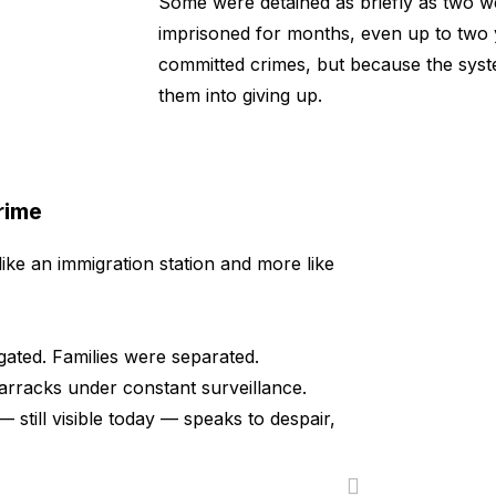
Some were detained as briefly as two w
imprisoned for months, even up to two
committed crimes, but because the sys
them into giving up.
rime
like an immigration station and more like
ted. Families were separated.
arracks under constant surveillance.
— still visible today — speaks to despair,