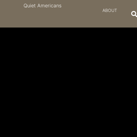
Quiet Americans
ABOUT