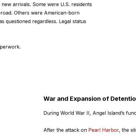
 new arrivals.
Some were U.S. residents
 abroad. Others were American-born
as questioned regardless. Legal status
aperwork.
War and Expansion of Detenti
During World War II, Angel Island’s fun
After the attack on
Pearl Harbor
, the s