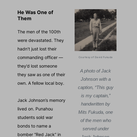
He Was One of
Them
The men of the 100th
were devastated. They
hadn’t just lost their
commanding officer —
Courtesy of David Fukuda
Major John
Ma
they’d lost someone
“Jack” Johnson.
“Jac
A photo of Jack
they saw as one of their
He earned the
He 
Johnson with a
own. A fellow local boy.
trust of the 100th
trust
caption, “This guy
Infantry Battalion,
Infan
is my captain,”
Jack Johnson’s memory
and led them until
and l
handwritten by
lived on. Punahou
the end.
Mits Fukuda, one
students sold war
of the men who
bonds to name a
served under
bomber “Red Jack” in
Jack Johnson.