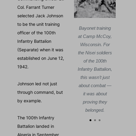
Col. Farrant Turner
selected Jack Johnson
to be the unit training
Courtes
100th Infantry
Bayonet training
officer of the 100th
Battalion
at Camp McCoy,
Mits
Infantry Battalion
marching in Italy,
Wisconsin. For
Jack
(Separate) when it was
1944. By the time
the Nisei soldiers
Cam
established on June 12,
the battle ended,
of the 100th
Nov
1942.
losses were so
Infantry Battalion,
—
severe the unit
this wasn’t just
toge
Johnson led not just
would be known
about combat —
the
through command, but
by another name:
it was about
teste
by example.
the Purple Heart
proving they
Battalion.
belonged.
The 100th Infantry
Battalion landed in
Algeria in September