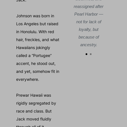
reassigned after
Pearl Harbor —
Johnson was born in
not for lack of
Los Angeles but raised
loyalty, but
in Honolulu. With red
because of
hair, freckles, and what
ancestry.
Hawaiians jokingly
called a “Portugee”
accent, he stood out,
and yet, somehow fit in
everywhere.
Prewar Hawaii was
rigidly segregated by
race and class. But
Jack moved fluidly
through all of it.