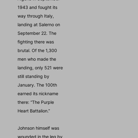
1943 and fought its
way through Italy,
landing at Salerno on
September 22. The
fighting there was
brutal. Of the 1,300
men who made the
landing, only 521 were
still standing by
January. The 100th
earned its nickname
there: “The Purple
Heart Battalion.”
Johnson himself was
wounded in the leg by