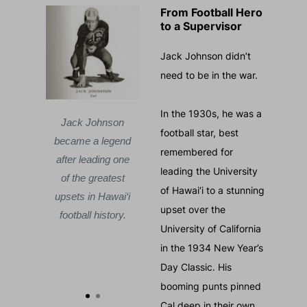
From Football Hero
to a Supervisor
Jack Johnson didn’t
need to be in the war.
In the 1930s, he was a
d Fukuda
Courtesy of David Fukuda
Jack Johnson
Jack 
football star, best
became a legend
became 
on at
Jack Johnson at
remembered for
after leading one
after le
oy,
Camp McCoy,
leading the University
of the greatest
of the 
1942
November 1942
of Hawai‘i to a stunning
upsets in Hawai‘i
upsets i
g to
— preparing to
upset over the
football history.
football
 who
lead men who
University of California
 not
were still not
in the 1934 New Year’s
their
trusted by their
Day Classic. His
.
country.
booming punts pinned
Cal deep in their own