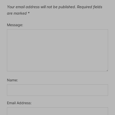
Your email address will not be published.
Required fields
are marked
*
Message:
Name:
Email Address: