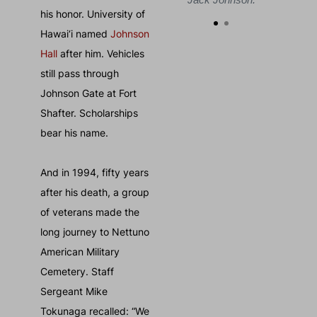
his honor. University of
Hawai‘i named
Johnson
Hall
after him. Vehicles
still pass through
Johnson Gate at Fort
Shafter. Scholarships
bear his name.
And in 1994, fifty years
after his death, a group
of veterans made the
long journey to Nettuno
American Military
Cemetery. Staff
Sergeant Mike
Tokunaga recalled: “We