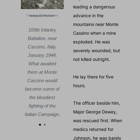
leading a dangerous
advance in the
Courtesy 100th Infantry Battalion Veterans Education Center
Courtesy 100th Infantry Batt
Allied
For months, Allied
mountains near Monte
ed to
forces failed to
100th Infantry
100th 
Cassino when a mine
ugh.
break through.
Battalion, near
Battali
exploded. He was
100th
When the 100th
Cassino, Italy,
Cassino
severely wounded, but
talion
Infantry Battalion
January 1944.
Januar
not killed outright.
ere,
was sent here,
What awaited
What 
sino
Monte Cassino
them at Monte
them a
He lay there for five
 the
was one of the
Cassino would
Cassin
hours.
ttles
deadliest battles
become some of
become
r II.
of World War II.
the bloodiest
the bl
The officer beside him,
fighting of the
fightin
Major George Dewey,
Italian Campaign.
Italian 
was rescued first. When
medics returned for
Johnson, he was barely