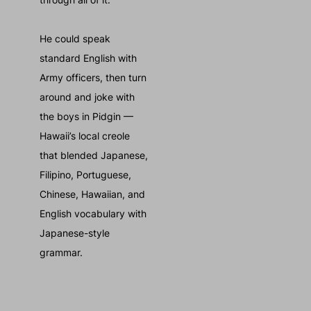
He could speak
standard English with
Army officers, then turn
around and joke with
the boys in Pidgin —
Hawaii’s local creole
that blended Japanese,
Filipino, Portuguese,
Chinese, Hawaiian, and
English vocabulary with
Japanese-style
grammar.