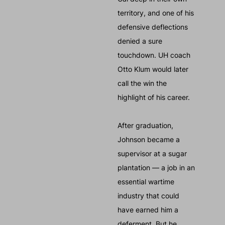
territory, and one of his
defensive deflections
denied a sure
touchdown. UH coach
Otto Klum would later
call the win the
highlight of his career.
After graduation,
Johnson became a
supervisor at a sugar
plantation — a job in an
essential wartime
industry that could
have earned him a
deferment. But he