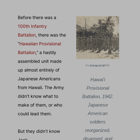
Before there was a
100th Infantry
Battalion
, there was the
“
Hawaiian Provisional
Battalion
,” a hastily
assembled unit made
Ccourtesy of Betsy Knudsen
Courtesy of 100th Clubhouse
up almost entirely of
Japanese Americans
Jack with his wife
Hawaiʻi
Jack 
from Hawaii. The Army
Betsy, whom he
Provisional
Bets
didn’t know what to
met while working
Battalion, 1942.
met w
make of them, or who
as a plantation
Japanese
as a
supervisor.
American
su
could lead them.
Kailua, April 1941.
soldiers
Kailu
reorganized,
But they didn’t know
disarmed, and
Jack.