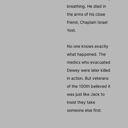
breathing. He died in
the arms of his close
friend, Chaplain Israel
Yost.
No one knows exactly
what happened. The
medics who evacuated
Dewey were later killed
in action. But veterans
of the 100th believed it
was just like Jack to
insist they take
someone else first.