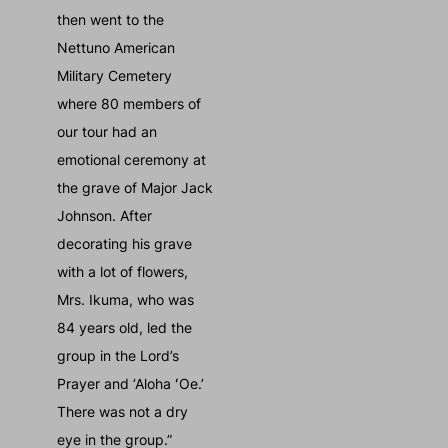
then went to the
Nettuno American
Military Cemetery
where 80 members of
our tour had an
emotional ceremony at
the grave of Major Jack
Johnson. After
decorating his grave
with a lot of flowers,
Mrs. Ikuma, who was
84 years old, led the
group in the Lord’s
Prayer and ‘Aloha ʻOe.’
There was not a dry
eye in the group.”