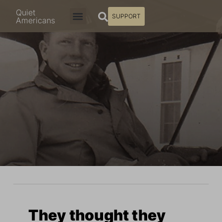
Quiet
SUPPORT
Americans
They thought they