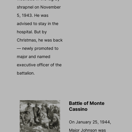
shrapnel on November
5, 1943. He was
advised to stay in the
hospital. But by
Christmas, he was back
— newly promoted to
major and named
executive officer of the
battalion.
Battle of Monte
Cassino
On January 25, 1944,
Major Johnson was