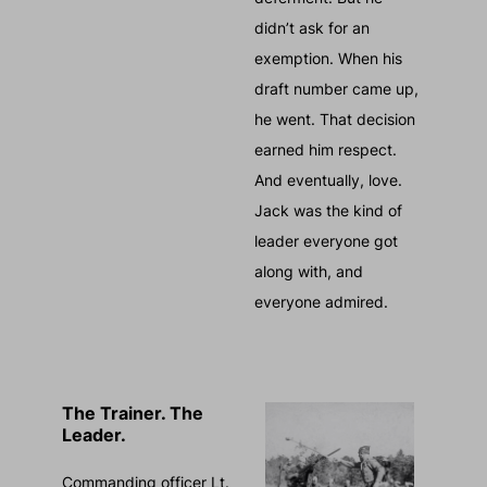
didn’t ask for an
exemption. When his
draft number came up,
he went. That decision
earned him respect.
And eventually, love.
Jack was the kind of
leader everyone got
along with, and
everyone admired.
The Trainer. The
Leader.
Commanding officer Lt.