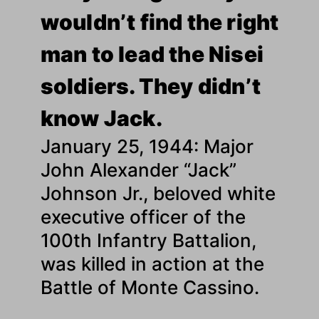
wouldn’t find the right
man to lead the Nisei
soldiers. They didn’t
know Jack.
January 25, 1944: Major
John Alexander “Jack”
Johnson Jr., beloved white
executive officer of the
100th Infantry Battalion,
was killed in action at the
Battle of Monte Cassino.