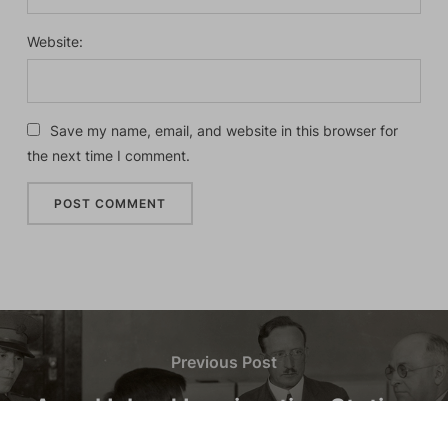
Website:
Save my name, email, and website in this browser for
the next time I comment.
Previous Post
Angel Island Immigration Station