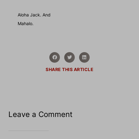
Aloha Jack. And
Mahalo.
SHARE THIS ARTICLE
Leave a Comment