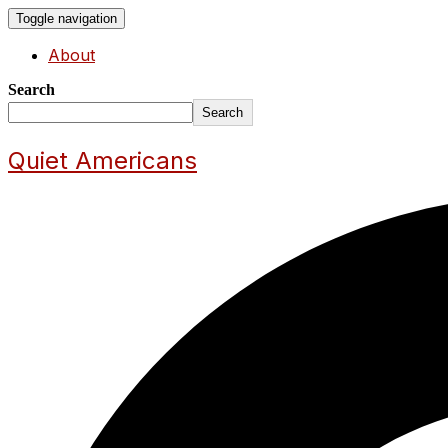
Toggle navigation
About
Search
Search
Quiet Americans