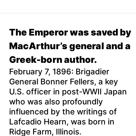
The Emperor was saved by
MacArthur’s general and a
Greek-born author.
February 7, 1896: Brigadier
General Bonner Fellers, a key
U.S. officer in post-WWII Japan
who was also profoundly
influenced by the writings of
Lafcadio Hearn, was born in
Ridge Farm, Illinois.