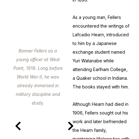
As a young man, Fellers
encountered the writings of
Lafcadio Hearn, introduced
to him by a Japanese
Bonner Fellers as a
exchange student named
young officer at West
Yuri Watanabe while
Point, 1918. Long before
attending Earlham College,
World War II, he was
a Quaker school in Indiana.
already immersed in
The books stayed with him.
military discipline and
study.
Although Hearn had died in
1906, Fellers sought out his
work and later befriended
the Hearn family,
maintaining lifelong ties with