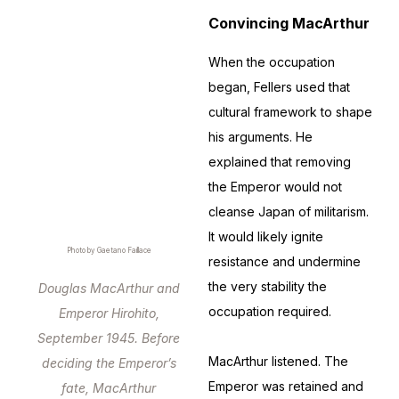
Convincing MacArthur
When the occupation
began, Fellers used that
cultural framework to shape
his arguments. He
explained that removing
the Emperor would not
cleanse Japan of militarism.
It would likely ignite
Photo by Gaetano Faillace
resistance and undermine
the very stability the
Douglas MacArthur and
occupation required.
Emperor Hirohito,
September 1945. Before
MacArthur listened. The
deciding the Emperor’s
Emperor was retained and
fate, MacArthur