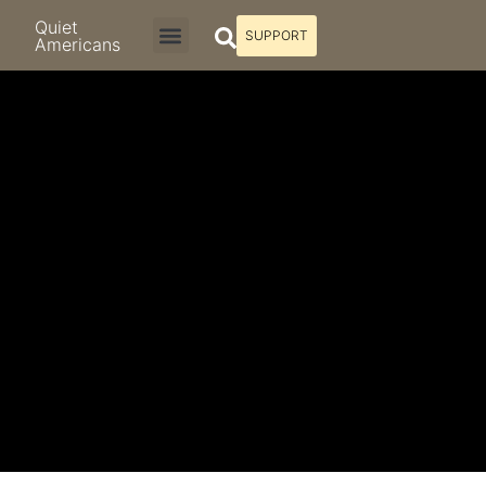
Quiet
SUPPORT
Americans