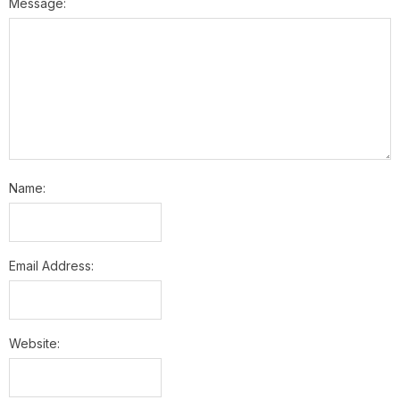
Message:
Name:
Email Address:
Website: