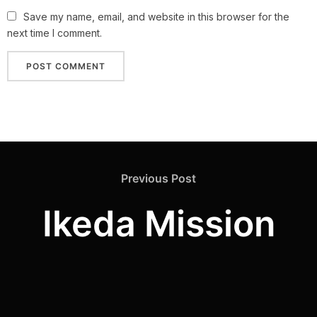
Save my name, email, and website in this browser for the
next time I comment.
Previous Post
Ikeda Mission