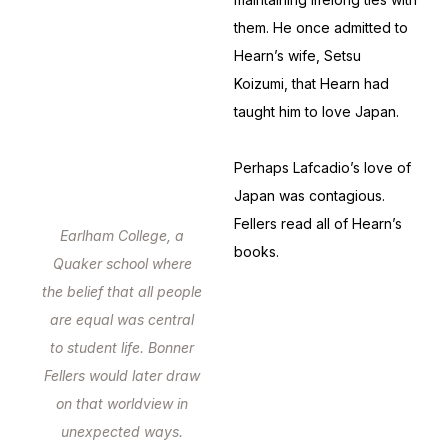
them. He once admitted to
Hearn’s wife, Setsu
Koizumi, that Hearn had
taught him to love Japan.
Perhaps Lafcadio’s love of
Japan was contagious.
Fellers read all of Hearn’s
Earlham College, a
books.
Quaker school where
the belief that all people
are equal was central
to student life. Bonner
Fellers would later draw
on that worldview in
unexpected ways.