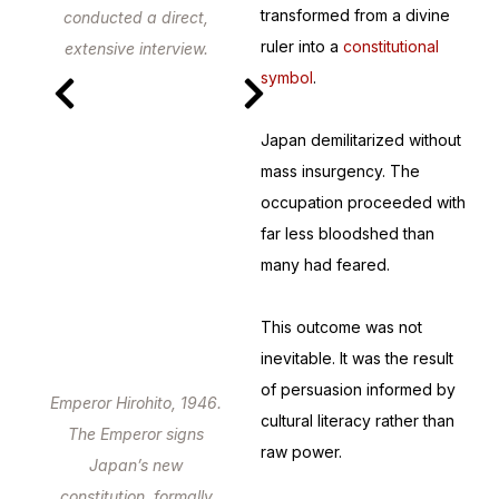
transformed from a divine
conducted a direct,
ruler into a
constitutional
extensive interview.
symbol
.
Japan demilitarized without
mass insurgency. The
occupation proceeded with
far less bloodshed than
many had feared.
This outcome was not
inevitable. It was the result
of persuasion informed by
Emperor Hirohito, 1946.
cultural literacy rather than
The Emperor signs
raw power.
Japan’s new
constitution, formally