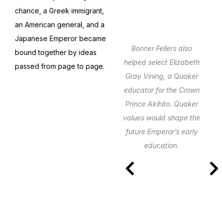
chance, a Greek immigrant,
an American general, and a
Japanese Emperor became
Bonner Fellers also
bound together by ideas
helped select Elizabeth
passed from page to page.
Gray Vining, a Quaker
educator for the Crown
Prince Akihito. Quaker
values would shape the
future Emperor’s early
education.