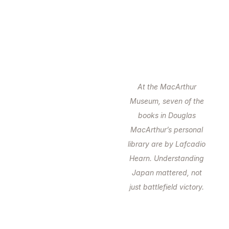
At the MacArthur
Museum, seven of the
books in Douglas
MacArthur’s personal
library are by Lafcadio
Hearn. Understanding
Japan mattered, not
just battlefield victory.