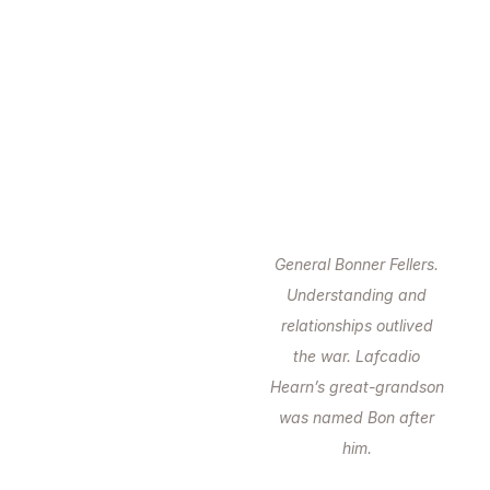
General Bonner Fellers.
Understanding and
relationships outlived
the war. Lafcadio
Hearn’s great-grandson
was named Bon after
him.