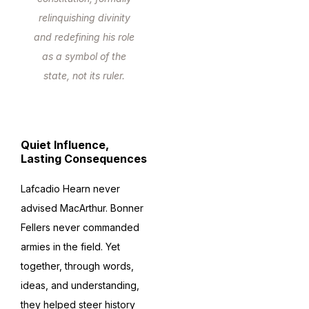
relinquishing divinity
and redefining his role
as a symbol of the
state, not its ruler.
Quiet Influence,
Lasting Consequences
Lafcadio Hearn never
advised MacArthur. Bonner
Fellers never commanded
armies in the field. Yet
together, through words,
ideas, and understanding,
they helped steer history