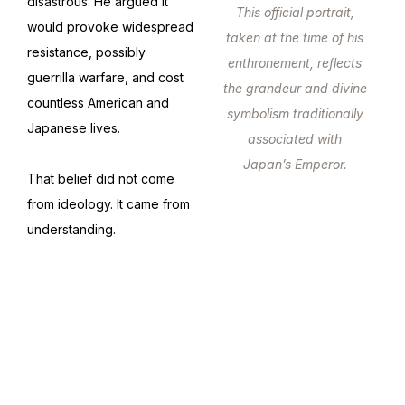
disastrous. He argued it
This official portrait,
would provoke widespread
taken at the time of his
resistance, possibly
enthronement, reflects
guerrilla warfare, and cost
the grandeur and divine
countless American and
symbolism traditionally
Japanese lives.
associated with
Japan’s Emperor.
That belief did not come
from ideology. It came from
understanding.