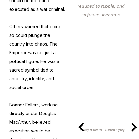
should be tried and
reduced to rubble, and
executed as a war criminal.
its future uncertain.
Others warned that doing
so could plunge the
country into chaos. The
Emperor was not just a
political figure. He was a
sacred symbol tied to
ancestry, identity, and
social order.
Bonner Fellers, working
directly under Douglas
MacArthur, believed
execution would be
Courtesy of Imperial Household Agency