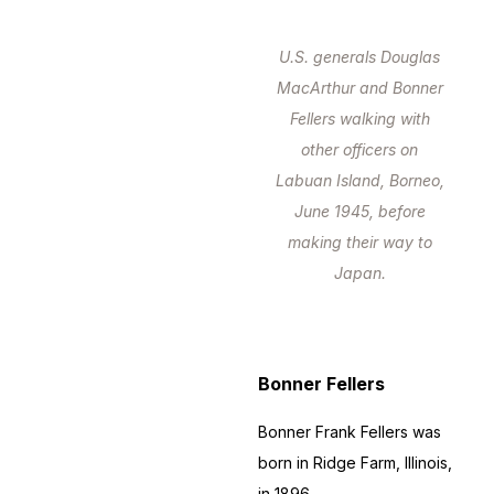
U.S. generals Douglas
MacArthur and Bonner
Fellers walking with
other officers on
Labuan Island, Borneo,
June 1945, before
making their way to
Japan.
Bonner Fellers
Bonner Frank Fellers was
born in Ridge Farm, Illinois,
in 1896.