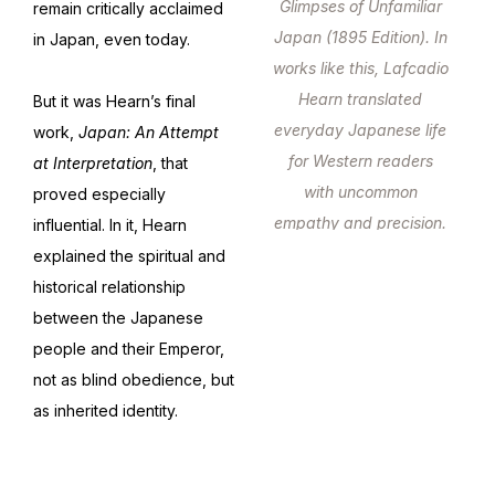
Glimpses of Unfamiliar
remain critically acclaimed
Japan (1895 Edition). In
in Japan, even today.
works like this, Lafcadio
Hearn translated
But it was Hearn’s final
everyday Japanese life
work,
Japan: An Attempt
for Western readers
at Interpretation
, that
with uncommon
proved especially
empathy and precision.
influential. In it, Hearn
explained the spiritual and
historical relationship
between the Japanese
people and their Emperor,
not as blind obedience, but
as inherited identity.