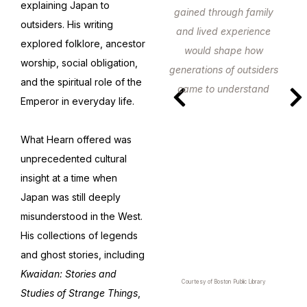
explaining Japan to
gained through family
outsiders. His writing
and lived experience
explored folklore, ancestor
would shape how
worship, social obligation,
generations of outsiders
and the spiritual role of the
came to understand
Emperor in everyday life.
Japan.
What Hearn offered was
unprecedented cultural
insight at a time when
Japan was still deeply
misunderstood in the West.
His collections of legends
and ghost stories, including
Kwaidan: Stories and
Courtesy of Boston Public Library
Studies of Strange Things
,