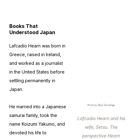
Books That
Understood Japan
Lafcadio Hearn was born in
Greece, raised in Ireland,
and worked as a journalist
in the United States before
settling permanently in
Japan.
Photo by Rihei Tomishige
He married into a Japanese
samurai family, took the
Lafcadio Hearn and his
name Koizumi Yakumo, and
wife, Setsu. The
devoted his life to
perspective Hearn