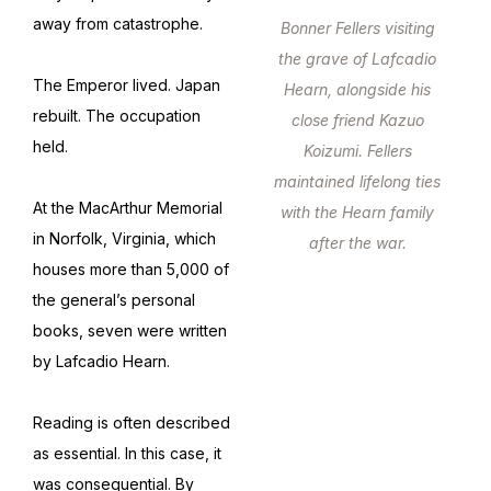
away from catastrophe.
Bonner Fellers visiting
the grave of Lafcadio
The Emperor lived. Japan
Hearn, alongside his
rebuilt. The occupation
close friend Kazuo
held.
Koizumi. Fellers
maintained lifelong ties
At the MacArthur Memorial
with the Hearn family
in Norfolk, Virginia, which
after the war.
houses more than 5,000 of
the general’s personal
books, seven were written
by Lafcadio Hearn.
Reading is often described
as essential. In this case, it
was consequential. By