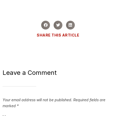
SHARE THIS ARTICLE
Leave a Comment
Your email address will not be published.
Required fields are
marked
*