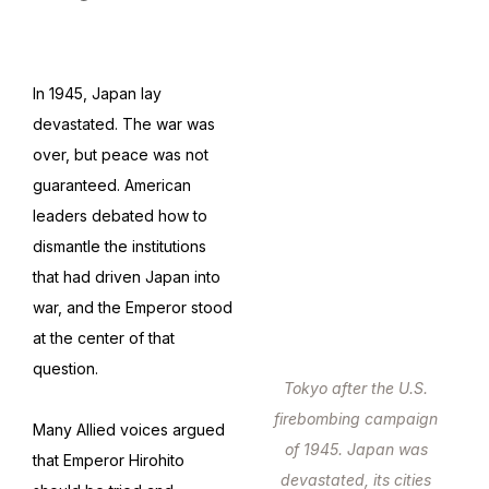
In 1945, Japan lay
devastated. The war was
over, but peace was not
guaranteed. American
leaders debated how to
dismantle the institutions
that had driven Japan into
war, and the Emperor stood
at the center of that
question.
Tokyo after the U.S.
firebombing campaign
Many Allied voices argued
of 1945. Japan was
that Emperor Hirohito
devastated, its cities