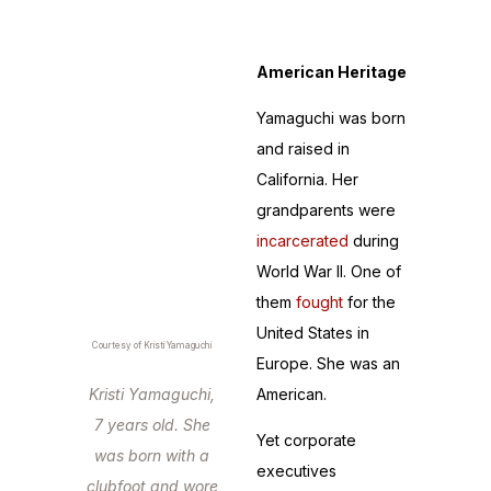
not fall equally.
American Heritage
Yamaguchi was born
and raised in
California. Her
grandparents were
incarcerated
during
World War II. One of
them
fought
for the
United States in
Courtesy of Kristi Yamaguchi
Europe. She was an
Kristi Yamaguchi,
American.
7 years old. She
Yet corporate
was born with a
executives
clubfoot and wore