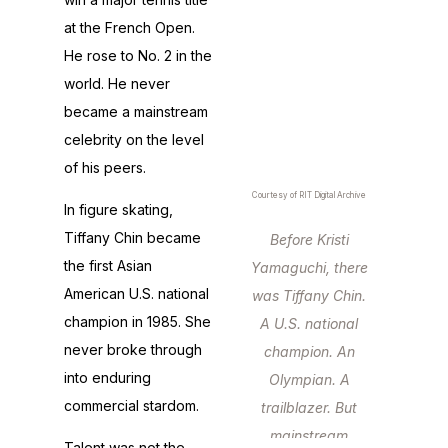
at the French Open.
He rose to No. 2 in the
world. He never
became a mainstream
celebrity on the level
of his peers.
Courtesy of RIT Digital Archive
In figure skating,
Tiffany Chin became
Before Kristi
the first Asian
Yamaguchi, there
American U.S. national
was Tiffany Chin.
champion in 1985. She
A U.S. national
never broke through
champion. An
into enduring
Olympian. A
commercial stardom.
trailblazer. But
mainstream
Talent was not the