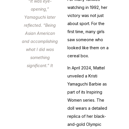
“It was eye-
watching in 1992, her
opening,”
victory was not just
Yamaguchi later
about sport. For the
reflected. “Being
first time, many girls
Asian American
saw someone who
and accomplishing
looked like them on a
what I did was
cereal box.
something
significant.” It
In April 2024, Mattel
wasn’t just a
unveiled a Kristi
medal.
Yamaguchi Barbie as
part of its Inspiring
Women series. The
doll wears a detailed
replica of her black-
and-gold Olympic