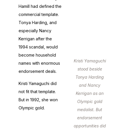
Hamill had defined the
commercial template.
Tonya Harding, and
especially Nancy
Kerrigan after the
1994 scandal, would
become household
Kristi Yamaguchi
names with enormous
stood beside
endorsement deals.
Tonya Harding
Kristi Yamaguchi did
and Nancy
not fit that template.
Kerrigan as an
But in 1992, she won
Olympic gold
Olympic gold.
medalist. But
endorsement
opportunities did