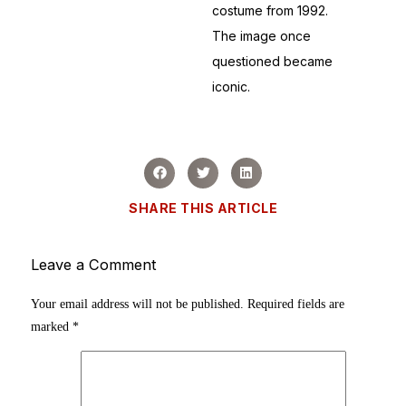
costume from 1992.
The image once
questioned became
iconic.
SHARE THIS ARTICLE
Leave a Comment
Your email address will not be published.
Required fields are
marked
*