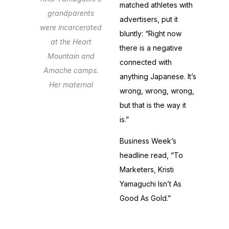
matched athletes with
grandparents
advertisers, put it
were incarcerated
bluntly: “Right now
at the Heart
there is a negative
Mountain and
connected with
Amache camps.
anything Japanese. It’s
Her maternal
wrong, wrong, wrong,
grandfather
but that is the way it
fought in Europe
is.”
as an American
Business Week’s
soldier.
headline read, “To
Marketers, Kristi
Yamaguchi Isn’t As
Good As Gold.”