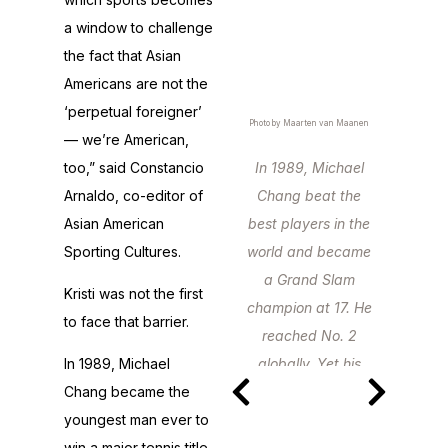
a window to challenge
the fact that Asian
Americans are not the
‘perpetual foreigner’
Photo by Maarten van Maanen
— we’re American,
too,” said Constancio
In 1989, Michael
Arnaldo, co-editor of
Chang beat the
Asian American
best players in the
Sporting Cultures.
world and became
a Grand Slam
Kristi was not the first
champion at 17. He
to face that barrier.
reached No. 2
In 1989, Michael
globally. Yet his
Chang became the
stardom never
youngest man ever to
quite matched his
win a major tennis title
talent.