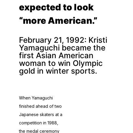
expected to look
“more American.”
February 21, 1992: Kristi
Yamaguchi became the
first Asian American
woman to win Olympic
gold in winter sports.
When Yamaguchi
finished ahead of two
Japanese skaters at a
competition in 1988,
the medal ceremony