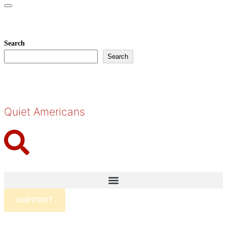
Toggle
navigation
About
Search
Search
Quiet Americans
SUPPORT