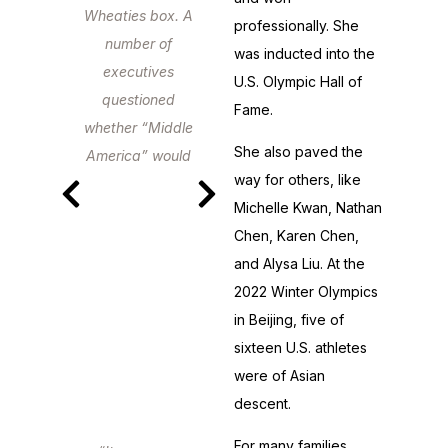
Wheaties box. A
professionally. She
number of
was inducted into the
executives
U.S. Olympic Hall of
questioned
Fame.
whether “Middle
She also paved the
America” would
way for others, like
relate to her.
Michelle Kwan, Nathan
America related
Chen, Karen Chen,
just fine.
and Alysa Liu. At the
2022 Winter Olympics
in Beijing, five of
sixteen U.S. athletes
were of Asian
descent.
For many families