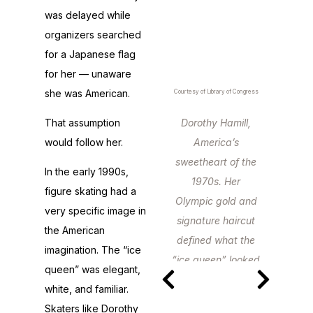
was delayed while
organizers searched
for a Japanese flag
for her — unaware
she was American.
Courtesy of Library of Congress
That assumption
Dorothy Hamill,
would follow her.
America’s
sweetheart of the
In the early 1990s,
1970s. Her
figure skating had a
Olympic gold and
very specific image in
signature haircut
the American
defined what the
imagination. The “ice
“ice queen” looked
queen” was elegant,
like for a
white, and familiar.
generation.
Skaters like Dorothy