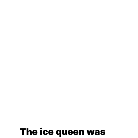
The ice queen was