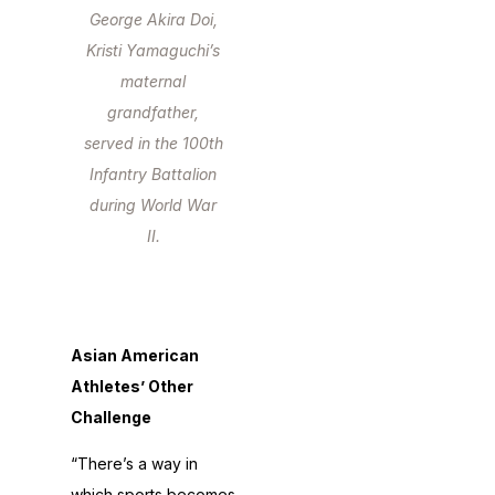
George Akira Doi,
Kristi Yamaguchi’s
maternal
grandfather,
served in the 100th
Infantry Battalion
during World War
II.
Asian American
Athletes’ Other
Challenge
“There’s a way in
which sports becomes