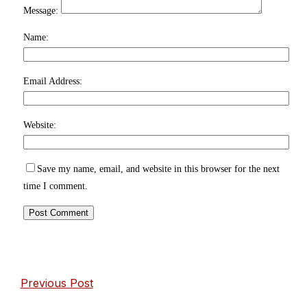
Message:
Name:
Email Address:
Website:
Save my name, email, and website in this browser for the next
time I comment.
Previous Post