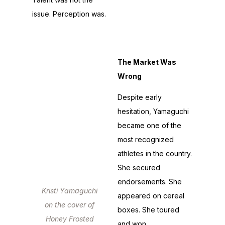
stardom never
issue. Perception was.
followed.
The Market Was
Wrong
Despite early
hesitation, Yamaguchi
became one of the
most recognized
athletes in the country.
She secured
endorsements. She
Kristi Yamaguchi
appeared on cereal
on the cover of
boxes. She toured
Honey Frosted
and won