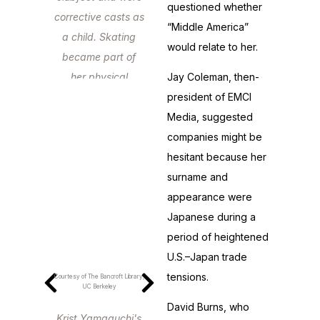
questioned whether
corrective casts as
“Middle America”
a child. Skating
would relate to her.
became part of
her physical
Jay Coleman, then-
therapy.
president of EMCI
Media, suggested
companies might be
hesitant because her
surname and
appearance were
Japanese during a
period of heightened
U.S.–Japan trade
tensions.
Courtesy of The Bancroft Library,
UC Berkeley
David Burns, who
Krist Yamaguchi's